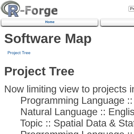
Home
Software Map
Project Tree
Project Tree
Now limiting view to projects i
Programming Language :: 
Natural Language :: Engli
Topic :: Spatial Data & Stat