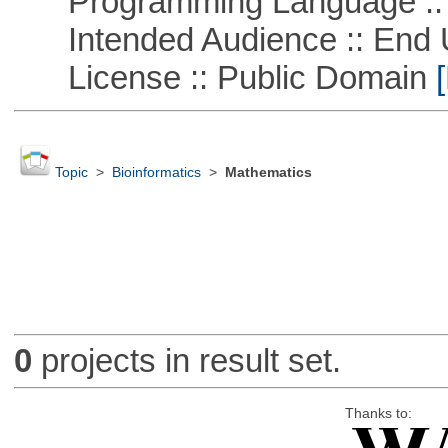
Programming Language ::
Intended Audience :: End 
License :: Public Domain
[
Topic
>
Bioinformatics
>
Mathematics
0
projects in result set.
Thanks to: