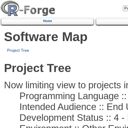
Home
Software Map
Project Tree
Project Tree
Now limiting view to projects i
Programming Language :: 
Intended Audience :: End 
Development Status :: 4 - 