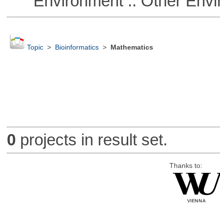
Environment :: Other Envi
Topic
>
Bioinformatics
>
Mathematics
0
projects in result set.
Thanks to: