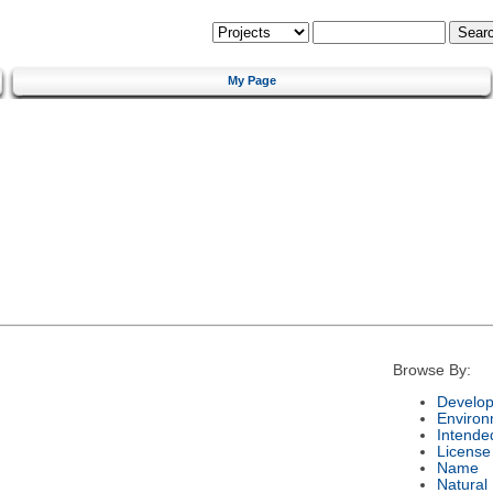
My Page
Browse By:
Develop
Environ
Intende
License
Name
Natural