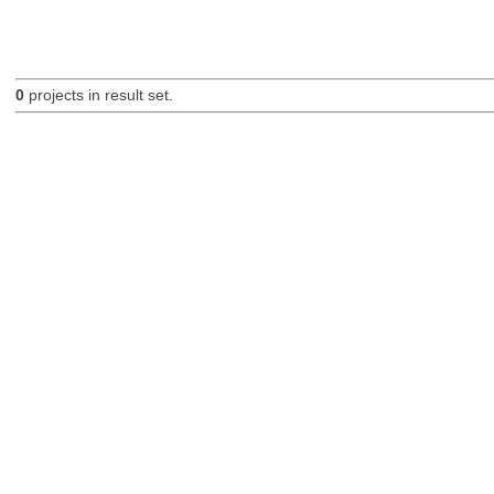
0
projects in result set.