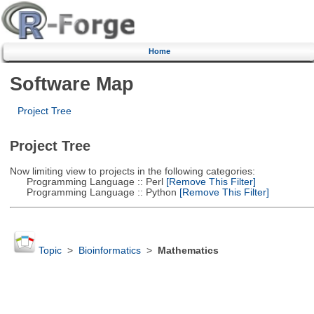
Home
Software Map
Project Tree
Project Tree
Now limiting view to projects in the following categories:
Programming Language :: Perl
[Remove This Filter]
Programming Language :: Python
[Remove This Filter]
Topic
>
Bioinformatics
>
Mathematics