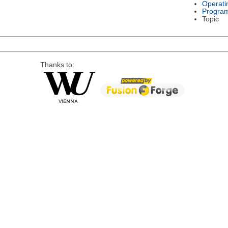
Operati
Progra
Topic
Thanks to: