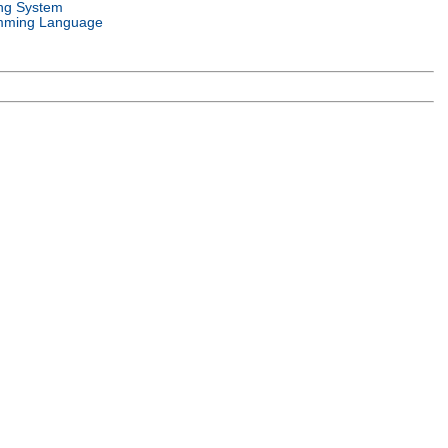
ng System
mming Language