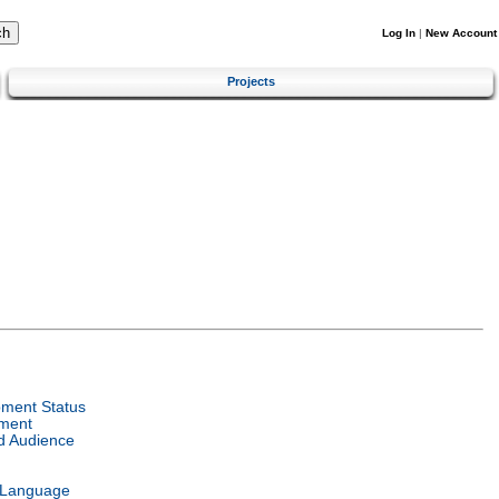
Log In
|
New Account
Projects
ment Status
ment
d Audience
 Language