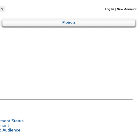
Log In
|
New Account
Projects
ment Status
ment
d Audience