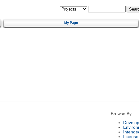
My Page
Browse By:
Develop
Environ
Intende
License