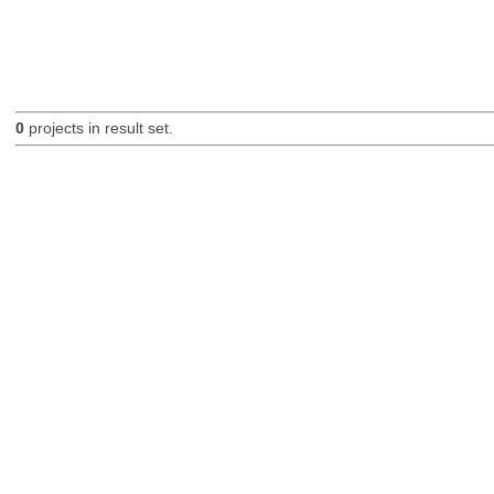
0
projects in result set.