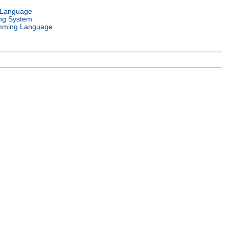
 Language
ng System
mming Language