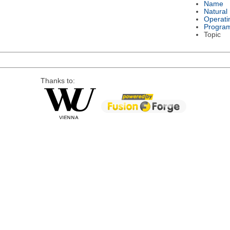
Name
Natural
Operati
Progra
Topic
Thanks to: