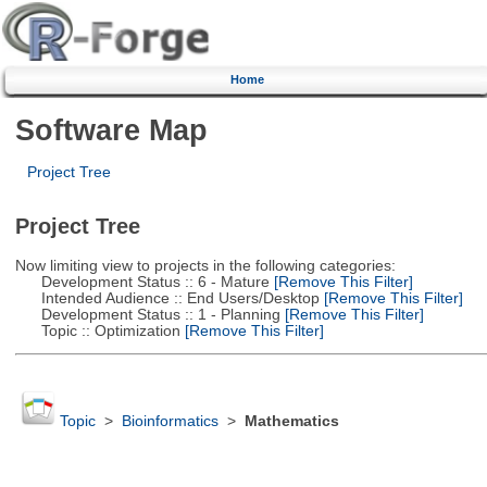
Home
Software Map
Project Tree
Project Tree
Now limiting view to projects in the following categories:
Development Status :: 6 - Mature
[Remove This Filter]
Intended Audience :: End Users/Desktop
[Remove This Filter]
Development Status :: 1 - Planning
[Remove This Filter]
Topic :: Optimization
[Remove This Filter]
Topic
>
Bioinformatics
>
Mathematics