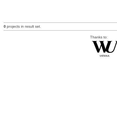
0
projects in result set.
Thanks to: