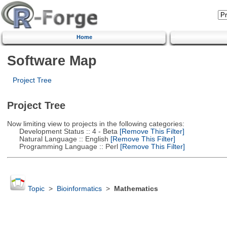
Home
Software Map
Project Tree
Project Tree
Now limiting view to projects in the following categories:
Development Status :: 4 - Beta
[Remove This Filter]
Natural Language :: English
[Remove This Filter]
Programming Language :: Perl
[Remove This Filter]
Topic
>
Bioinformatics
>
Mathematics