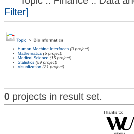
Topic :: Finance :: Data a
Filter]
Topic
>
Bioinformatics
Human Machine Interfaces
(0 project)
Mathematics
(5 project)
Medical Science
(15 project)
Statistics
(59 project)
Visualization
(21 project)
0
projects in result set.
Thanks to: