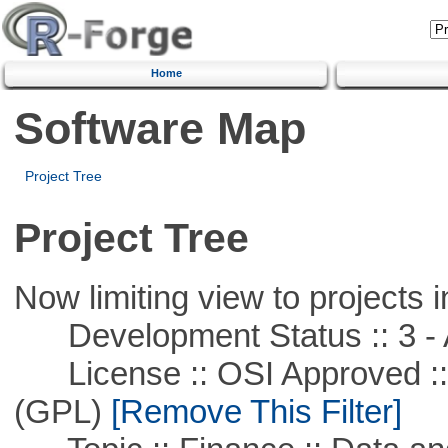
Home
Software Map
Project Tree
Project Tree
Now limiting view to projects i
Development Status :: 3 - 
License :: OSI Approved ::
(GPL)
[Remove This Filter]