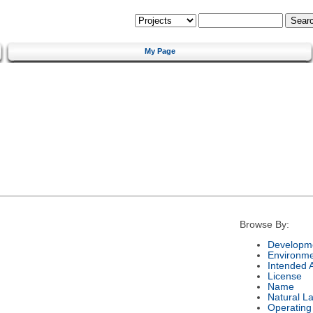
My Page
Browse By:
Developme
Environm
Intended 
License
Name
Natural L
Operating