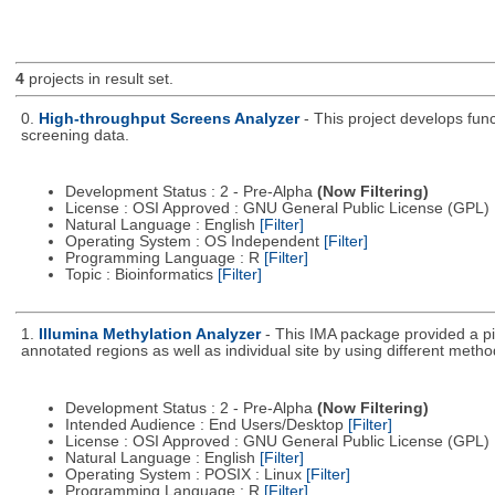
4
projects in result set.
0.
High-throughput Screens Analyzer
- This project develops fun
screening data.
Development Status : 2 - Pre-Alpha
(Now Filtering)
License : OSI Approved : GNU General Public License (GPL)
Natural Language : English
[Filter]
Operating System : OS Independent
[Filter]
Programming Language : R
[Filter]
Topic : Bioinformatics
[Filter]
1.
Illumina Methylation Analyzer
- This IMA package provided a pi
annotated regions as well as individual site by using different metho
Development Status : 2 - Pre-Alpha
(Now Filtering)
Intended Audience : End Users/Desktop
[Filter]
License : OSI Approved : GNU General Public License (GPL)
Natural Language : English
[Filter]
Operating System : POSIX : Linux
[Filter]
Programming Language : R
[Filter]