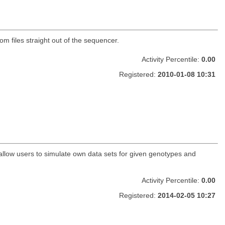
 files straight out of the sequencer.
Activity Percentile:
0.00
Registered:
2010-01-08 10:31
 allow users to simulate own data sets for given genotypes and
Activity Percentile:
0.00
Registered:
2014-02-05 10:27