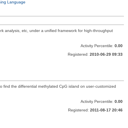
ing Language
rk analysis, etc, under a unified framework for high-throughput
Activity Percentile:
0.00
Registered:
2010-06-29 09:33
o find the differential methylated CpG island on user-customized
Activity Percentile:
0.00
Registered:
2011-08-17 20:46