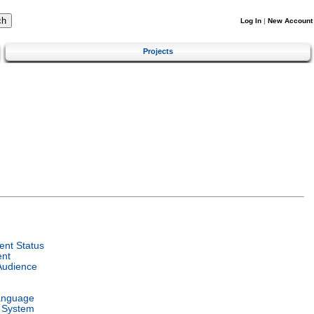
Log In
|
New Account
Projects
nt Status
ent
Audience
anguage
 System