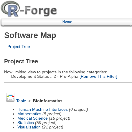
Home
Software Map
Project Tree
Project Tree
Now limiting view to projects in the following categories:
Development Status :: 2 - Pre-Alpha
[Remove This Filter]
Topic
>
Bioinformatics
Human Machine Interfaces
(0 project)
Mathematics
(5 project)
Medical Science
(15 project)
Statistics
(59 project)
Visualization
(21 project)