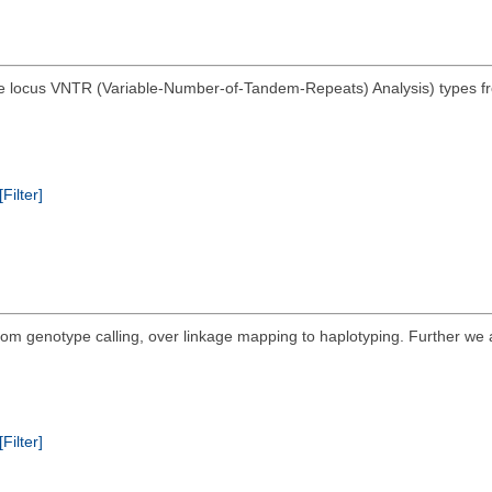
e locus VNTR (Variable-Number-of-Tandem-Repeats) Analysis) types from
[Filter]
 from genotype calling, over linkage mapping to haplotyping. Further we
[Filter]