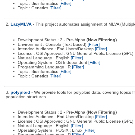
Topic : Bioinformatics
[Filter]
Topic : Genetics
[Filter]
2.
LazyMLVA
- This project automates assignment of MLVA (Multipl
Development Status : 2 - Pre-Alpha
(Now Filtering)
Environment : Console (Text Based)
[Filter]
Intended Audience : End Users/Desktop
[Filter]
License : OSI Approved : GNU General Public License (GPL)
Natural Language : English
[Filter]
Operating System : OS Independent
[Filter]
Programming Language : R
[Filter]
Topic : Bioinformatics
[Filter]
Topic : Genetics
[Filter]
3.
polyploid
- We provide tools for polyploid data, covering topics
population structures.
Development Status : 2 - Pre-Alpha
(Now Filtering)
Intended Audience : End Users/Desktop
[Filter]
License : OSI Approved : GNU General Public License (GPL)
Natural Language : English
[Filter]
Operating System : POSIX : Linux
[Filter]
Programming Language : R
[Filter]