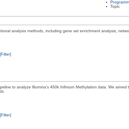
Programm
Topic
ctional analysis methods, including gene set enrichment analysis, netwo
[Filter]
peline to analyze Illumina’s 450k Infinium Methylation data. We aimed t
ds.
[Filter]