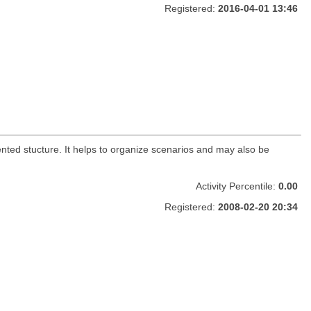
Registered:
2016-04-01 13:46
ented stucture. It helps to organize scenarios and may also be
Activity Percentile:
0.00
Registered:
2008-02-20 20:34