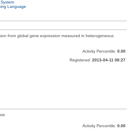
 System
ing Language
ression from global gene expression measured in heterogeneous
Activity Percentile:
0.00
Registered:
2013-04-11 08:27
sis
Activity Percentile:
0.00