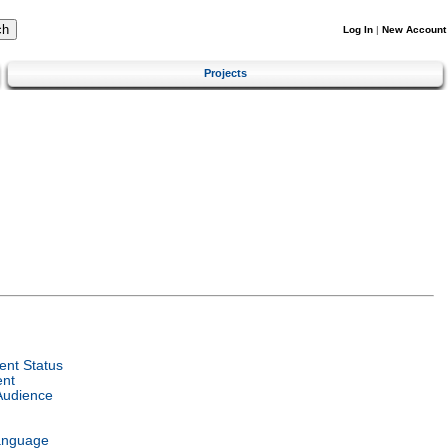
Log In
|
New Account
Projects
nt Status
ent
Audience
anguage