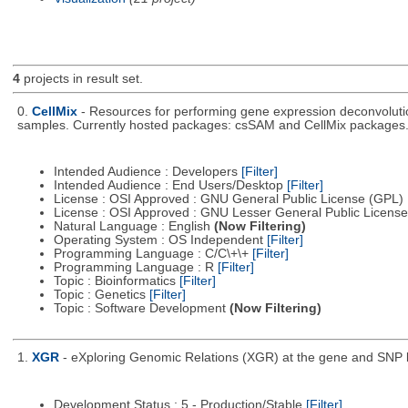
4
projects in result set.
0.
CellMix
- Resources for performing gene expression deconvolutio
samples. Currently hosted packages: csSAM and CellMix packages
Intended Audience : Developers
[Filter]
Intended Audience : End Users/Desktop
[Filter]
License : OSI Approved : GNU General Public License (GPL)
License : OSI Approved : GNU Lesser General Public Licens
Natural Language : English
(Now Filtering)
Operating System : OS Independent
[Filter]
Programming Language : C/C\+\+
[Filter]
Programming Language : R
[Filter]
Topic : Bioinformatics
[Filter]
Topic : Genetics
[Filter]
Topic : Software Development
(Now Filtering)
1.
XGR
- eXploring Genomic Relations (XGR) at the gene and SNP le
Development Status : 5 - Production/Stable
[Filter]