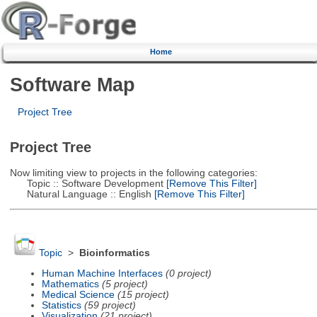
Home
Software Map
Project Tree
Project Tree
Now limiting view to projects in the following categories:
Topic :: Software Development
[Remove This Filter]
Natural Language :: English
[Remove This Filter]
Topic
>
Bioinformatics
Human Machine Interfaces
(0 project)
Mathematics
(5 project)
Medical Science
(15 project)
Statistics
(59 project)
Visualization
(21 project)