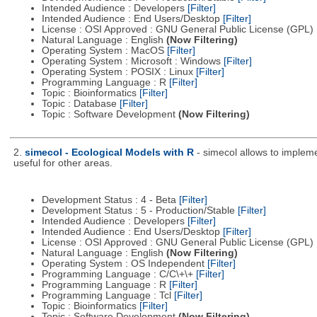
Intended Audience : Developers
[Filter]
Intended Audience : End Users/Desktop
[Filter]
License : OSI Approved : GNU General Public License (GPL)
Natural Language : English
(Now Filtering)
Operating System : MacOS
[Filter]
Operating System : Microsoft : Windows
[Filter]
Operating System : POSIX : Linux
[Filter]
Programming Language : R
[Filter]
Topic : Bioinformatics
[Filter]
Topic : Database
[Filter]
Topic : Software Development
(Now Filtering)
2.
simecol - Ecological Models with R
- simecol allows to impleme
useful for other areas.
Development Status : 4 - Beta
[Filter]
Development Status : 5 - Production/Stable
[Filter]
Intended Audience : Developers
[Filter]
Intended Audience : End Users/Desktop
[Filter]
License : OSI Approved : GNU General Public License (GPL)
Natural Language : English
(Now Filtering)
Operating System : OS Independent
[Filter]
Programming Language : C/C\+\+
[Filter]
Programming Language : R
[Filter]
Programming Language : Tcl
[Filter]
Topic : Bioinformatics
[Filter]
Topic : Software Development
(Now Filtering)