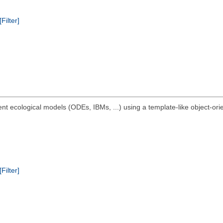
[Filter]
nt ecological models (ODEs, IBMs, ...) using a template-like object-ori
[Filter]