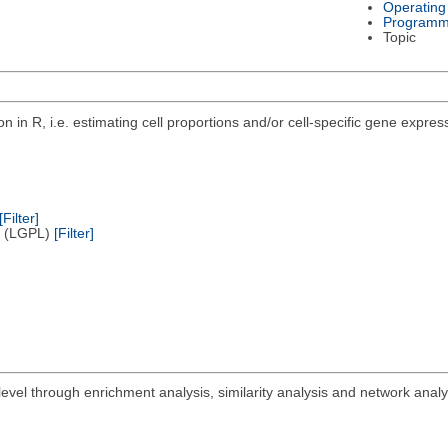
Operating
Programm
Topic
n in R, i.e. estimating cell proportions and/or cell-specific gene exp
.
[Filter]
e (LGPL)
[Filter]
vel through enrichment analysis, similarity analysis and network analy