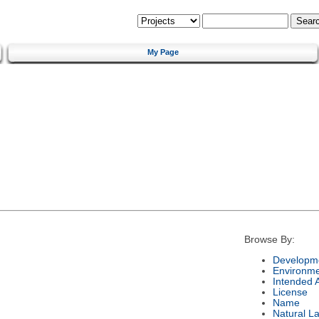
My Page
Browse By:
Developme
Environm
Intended 
License
Name
Natural L