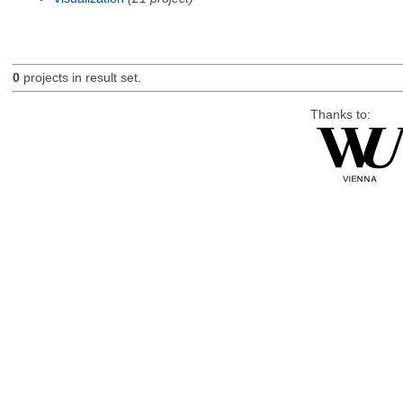
0
projects in result set.
Thanks to: