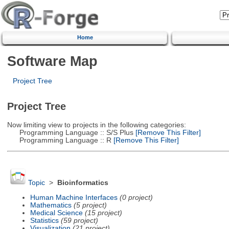
Home
Software Map
Project Tree
Project Tree
Now limiting view to projects in the following categories:
Programming Language :: S/S Plus
[Remove This Filter]
Programming Language :: R
[Remove This Filter]
Topic
>
Bioinformatics
Human Machine Interfaces
(0 project)
Mathematics
(5 project)
Medical Science
(15 project)
Statistics
(59 project)
Visualization
(21 project)