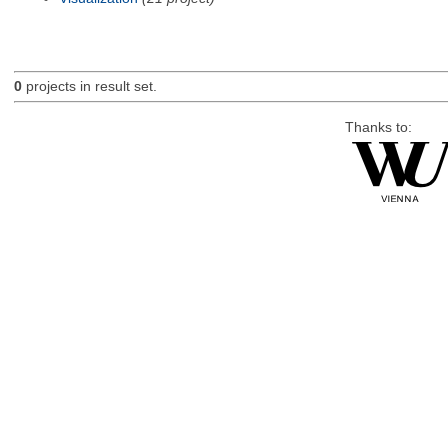
0
projects in result set.
Thanks to: