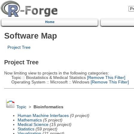
Home
Software Map
Project Tree
Project Tree
Now limiting view to projects in the following categories:
Topic :: Biostatistics & Medical Statistics
[Remove This Filter]
Operating System :: Microsoft :: Windows
[Remove This Filter]
Topic
>
Bioinformatics
Human Machine Interfaces
(0 project)
Mathematics
(5 project)
Medical Science
(15 project)
Statistics
(59 project)
Visualization
(21 project)