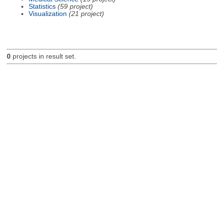
Statistics
(59 project)
Visualization
(21 project)
0
projects in result set.