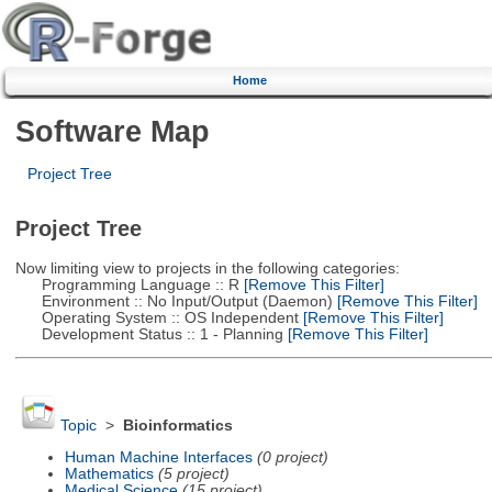
Home
Software Map
Project Tree
Project Tree
Now limiting view to projects in the following categories:
Programming Language :: R
[Remove This Filter]
Environment :: No Input/Output (Daemon)
[Remove This Filter]
Operating System :: OS Independent
[Remove This Filter]
Development Status :: 1 - Planning
[Remove This Filter]
Topic
>
Bioinformatics
Human Machine Interfaces
(0 project)
Mathematics
(5 project)
Medical Science
(15 project)