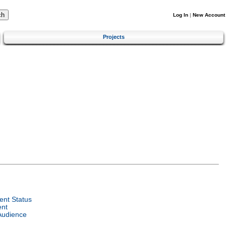
Log In
|
New Account
Projects
nt Status
ent
Audience