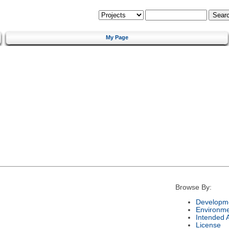
My Page
Browse By:
Developme
Environm
Intended 
License