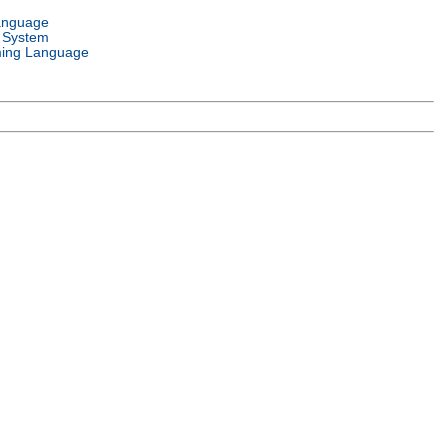
anguage
 System
ing Language