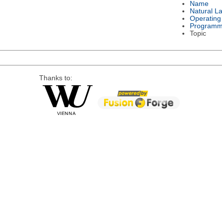
Name
Natural L
Operating
Programm
Topic
Thanks to: