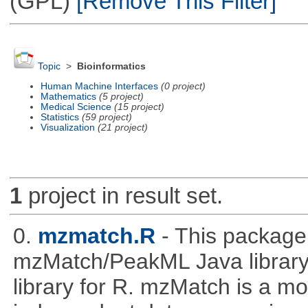
(GPL)
[Remove This Filter]
Topic
>
Bioinformatics
Human Machine Interfaces
(0 project)
Mathematics
(5 project)
Medical Science
(15 project)
Statistics
(59 project)
Visualization
(21 project)
1
project in result set.
0.
mzmatch.R
- This package
mzMatch/PeakML Java library 
library for R. mzMatch is a m