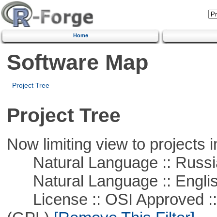
Home
Software Map
Project Tree
Project Tree
Now limiting view to projects i
Natural Language :: Russi
Natural Language :: Engli
License :: OSI Approved ::