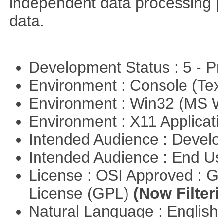
independent data processing 
data.
Development Status : 5 - P
Environment : Console (Te
Environment : Win32 (MS
Environment : X11 Applica
Intended Audience : Devel
Intended Audience : End 
License : OSI Approved : 
License (GPL)
(Now Filter
Natural Language : Englis