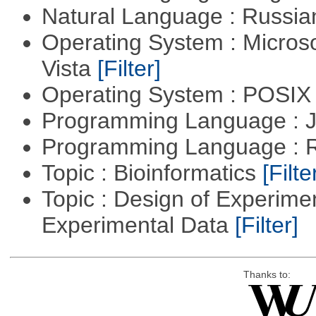
Natural Language : Russi
Operating System : Micros
Vista
[Filter]
Operating System : POSIX 
Programming Language : 
Programming Language : 
Topic : Bioinformatics
[Filte
Topic : Design of Experimen
Experimental Data
[Filter]
Thanks to: