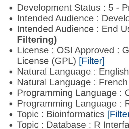
Development Status : 5 - P
Intended Audience : Devel
Intended Audience : End 
Filtering)
License : OSI Approved : 
License (GPL)
[Filter]
Natural Language : Englis
Natural Language : Frenc
Programming Language : 
Programming Language : 
Topic : Bioinformatics
[Filte
Topic : Database : R Inter