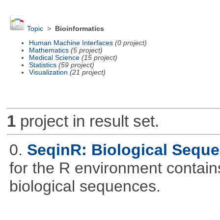
Topic
>
Bioinformatics
Human Machine Interfaces
(0 project)
Mathematics
(5 project)
Medical Science
(15 project)
Statistics
(59 project)
Visualization
(21 project)
1
project in result set.
0.
SeqinR: Biological Seque
for the R environment contains 
biological sequences.