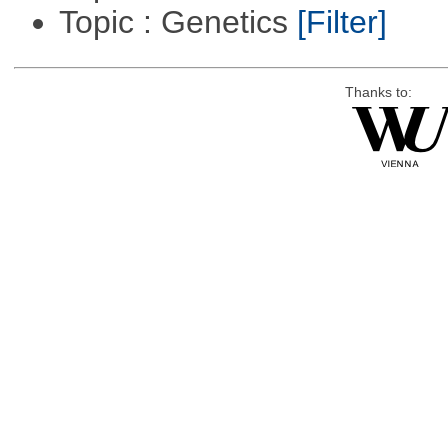
Topic : Genetics
[Filter]
Thanks to: