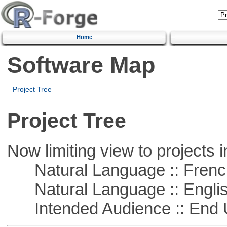
Home
Software Map
Project Tree
Project Tree
Now limiting view to projects i
Natural Language :: Frenc
Natural Language :: Engli
Intended Audience :: End 