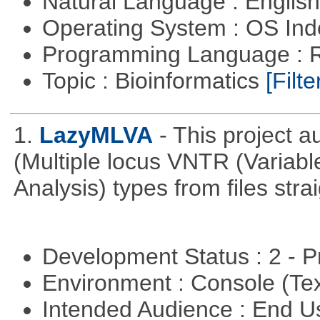
Natural Language : Englis
Operating System : OS In
Programming Language : 
Topic : Bioinformatics
[Filte
1.
LazyMLVA
- This project 
(Multiple locus VNTR (Varia
Analysis) types from files stra
Development Status : 2 - 
Environment : Console (Te
Intended Audience : End 