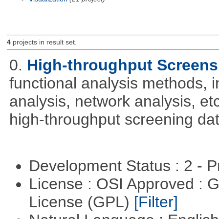
4
projects in result set.
0.
High-throughput Screens
functional analysis methods, 
analysis, network analysis, et
high-throughput screening dat
Development Status : 2 - 
License : OSI Approved : 
License (GPL)
[Filter]