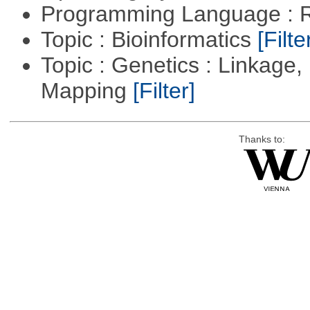
Programming Language : 
Topic : Bioinformatics
[Filte
Topic : Genetics : Linkage
Mapping
[Filter]
Thanks to: