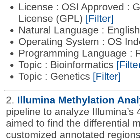
License : OSI Approved : 
License (GPL)
[Filter]
Natural Language : Englis
Operating System : OS In
Programming Language : 
Topic : Bioinformatics
[Filte
Topic : Genetics
[Filter]
2.
Illumina Methylation Anal
pipeline to analyze Illumina’s
aimed to find the differential
customized annotated regions a