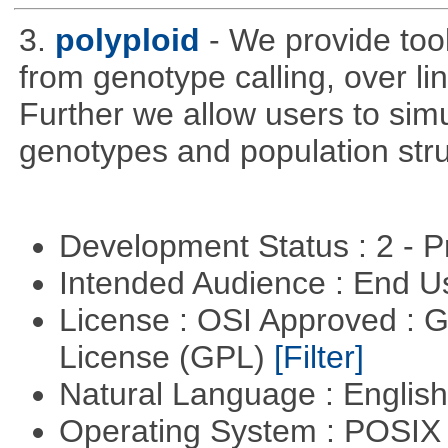
3.
polyploid
- We provide tool
from genotype calling, over l
Further we allow users to sim
genotypes and population stru
Development Status : 2 - 
Intended Audience : End 
License : OSI Approved : 
License (GPL)
[Filter]
Natural Language : Englis
Operating System : POSIX 