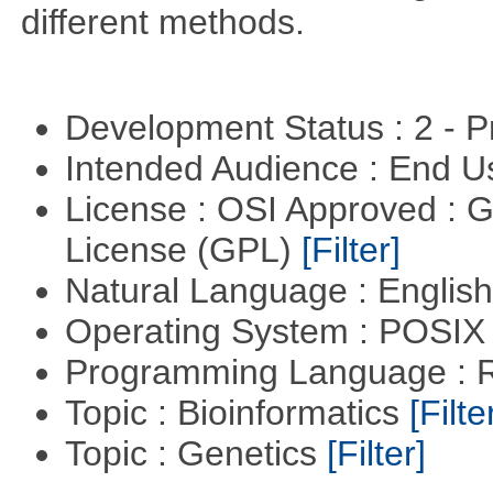
different methods.
Development Status : 2 - 
Intended Audience : End 
License : OSI Approved : 
License (GPL)
[Filter]
Natural Language : Englis
Operating System : POSIX 
Programming Language : 
Topic : Bioinformatics
[Filte
Topic : Genetics
[Filter]