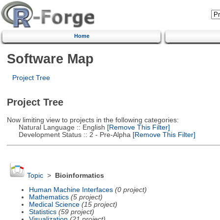
Home
Software Map
Project Tree
Project Tree
Now limiting view to projects in the following categories:
Natural Language :: English
[Remove This Filter]
Development Status :: 2 - Pre-Alpha
[Remove This Filter]
Topic
>
Bioinformatics
Human Machine Interfaces
(0 project)
Mathematics
(5 project)
Medical Science
(15 project)
Statistics
(59 project)
Visualization
(21 project)