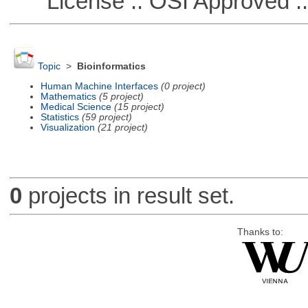
License :: OSI Approved ::
Topic
>
Bioinformatics
Human Machine Interfaces
(0 project)
Mathematics
(5 project)
Medical Science
(15 project)
Statistics
(59 project)
Visualization
(21 project)
0
projects in result set.
Thanks to: