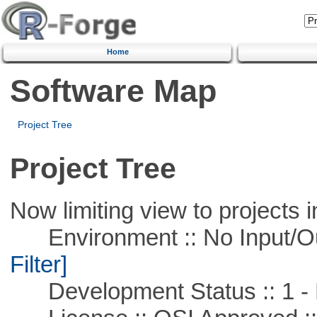
Home
Software Map
Project Tree
Project Tree
Now limiting view to projects i
Environment :: No Input/O
Filter]
Development Status :: 1 - 