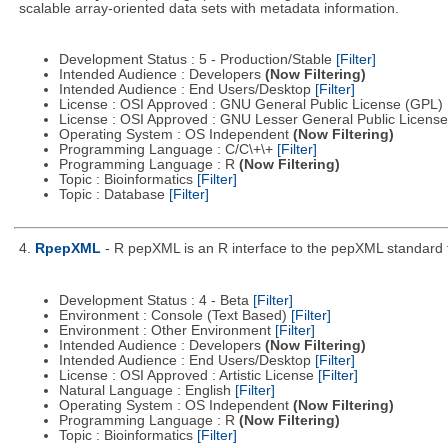
scalable array-oriented data sets with metadata information.
Development Status : 5 - Production/Stable
[Filter]
Intended Audience : Developers
(Now Filtering)
Intended Audience : End Users/Desktop
[Filter]
License : OSI Approved : GNU General Public License (GPL)
License : OSI Approved : GNU Lesser General Public Licens
Operating System : OS Independent
(Now Filtering)
Programming Language : C/C\+\+
[Filter]
Programming Language : R
(Now Filtering)
Topic : Bioinformatics
[Filter]
Topic : Database
[Filter]
4.
RpepXML
- R pepXML is an R interface to the pepXML standard fo
Development Status : 4 - Beta
[Filter]
Environment : Console (Text Based)
[Filter]
Environment : Other Environment
[Filter]
Intended Audience : Developers
(Now Filtering)
Intended Audience : End Users/Desktop
[Filter]
License : OSI Approved : Artistic License
[Filter]
Natural Language : English
[Filter]
Operating System : OS Independent
(Now Filtering)
Programming Language : R
(Now Filtering)
Topic : Bioinformatics
[Filter]