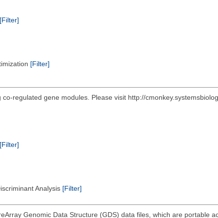
[Filter]
timization
[Filter]
ing co-regulated gene modules. Please visit http://cmonkey.systemsbiol
[Filter]
Discriminant Analysis
[Filter]
eArray Genomic Data Structure (GDS) data files, which are portable acr