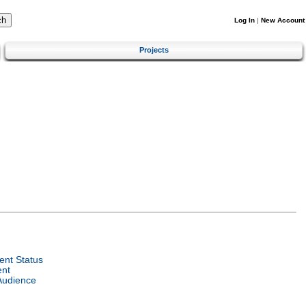
Log In
|
New Account
Projects
nt Status
ent
Audience