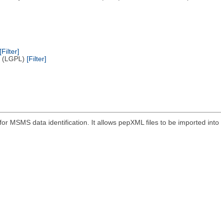
[Filter]
e (LGPL)
[Filter]
r MSMS data identification. It allows pepXML files to be imported into 