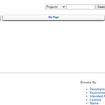
My Page
Browse By:
Developme
Environm
Intended 
License
Name