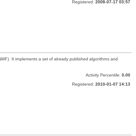
Registered:
2008-07-17 03:57
NMF). It implements a set of already published algorithms and
Activity Percentile:
0.00
Registered:
2010-01-07 14:13