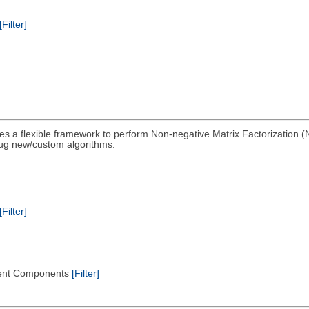
[Filter]
es a flexible framework to perform Non-negative Matrix Factorization (
lug new/custom algorithms.
[Filter]
endent Components
[Filter]