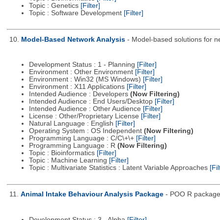
Topic : Genetics
[Filter]
Topic : Software Development
[Filter]
10.
Model-Based Network Analysis
- Model-based solutions for net
Development Status : 1 - Planning
[Filter]
Environment : Other Environment
[Filter]
Environment : Win32 (MS Windows)
[Filter]
Environment : X11 Applications
[Filter]
Intended Audience : Developers
(Now Filtering)
Intended Audience : End Users/Desktop
[Filter]
Intended Audience : Other Audience
[Filter]
License : Other/Proprietary License
[Filter]
Natural Language : English
[Filter]
Operating System : OS Independent
(Now Filtering)
Programming Language : C/C\+\+
[Filter]
Programming Language : R
(Now Filtering)
Topic : Bioinformatics
[Filter]
Topic : Machine Learning
[Filter]
Topic : Multivariate Statistics : Latent Variable Approaches
[Fil
11.
Animal Intake Behaviour Analysis Package
- POO R package f
Development Status : 3 - Alpha
[Filter]