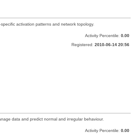
t-specific activation patterns and network topology.
Activity Percentile:
0.00
Registered:
2010-06-14 20:56
nage data and predict normal and irregular behaviour.
Activity Percentile:
0.00