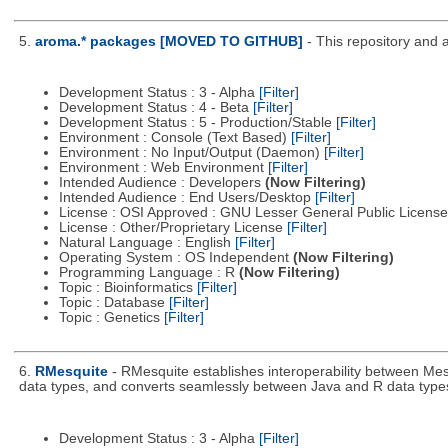
5.
aroma.* packages [MOVED TO GITHUB]
- This repository and 
Development Status : 3 - Alpha
[Filter]
Development Status : 4 - Beta
[Filter]
Development Status : 5 - Production/Stable
[Filter]
Environment : Console (Text Based)
[Filter]
Environment : No Input/Output (Daemon)
[Filter]
Environment : Web Environment
[Filter]
Intended Audience : Developers
(Now Filtering)
Intended Audience : End Users/Desktop
[Filter]
License : OSI Approved : GNU Lesser General Public Licens
License : Other/Proprietary License
[Filter]
Natural Language : English
[Filter]
Operating System : OS Independent
(Now Filtering)
Programming Language : R
(Now Filtering)
Topic : Bioinformatics
[Filter]
Topic : Database
[Filter]
Topic : Genetics
[Filter]
6.
RMesquite
- RMesquite establishes interoperability between Mes
data types, and converts seamlessly between Java and R data type
Development Status : 3 - Alpha
[Filter]