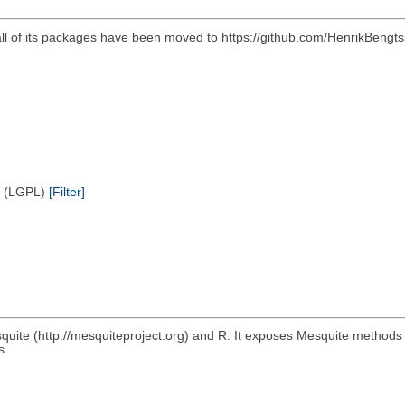
all of its packages have been moved to https://github.com/HenrikBengts
e (LGPL)
[Filter]
quite (http://mesquiteproject.org) and R. It exposes Mesquite methods
s.