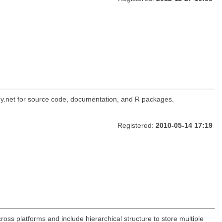
ogy.net for source code, documentation, and R packages.
Registered:
2010-05-14 17:19
oss platforms and include hierarchical structure to store multiple