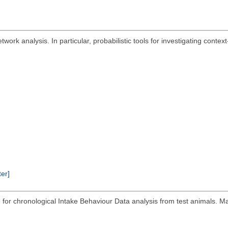
work analysis. In particular, probabilistic tools for investigating contex
ter]
or chronological Intake Behaviour Data analysis from test animals. Ma