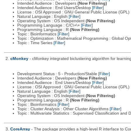
Intended Audience : Developers
(Now Filtering)
Intended Audience : End Users/Desktop
[Filter]
License : OSI Approved : GNU General Public License (GPL)
Natural Language : English
[Filter]
Operating System : OS Independent
(Now Filtering)
Programming Language : C/C\+\+
[Filter]
Programming Language : R
(Now Filtering)
Topic : Bioinformatics
[Filter]
Topic : Optimization : Mathematical Programming : Global Op
Topic : Time Series
[Filter]
2.
cMonkey
- cMonkey integrated biclustering algorithm for learn
Development Status : 5 - Production/Stable
[Filter]
Intended Audience : Developers
(Now Filtering)
Intended Audience : End Users/Desktop
[Filter]
License : OSI Approved : GNU General Public License (GPL)
Natural Language : English
[Filter]
Operating System : OS Independent
(Now Filtering)
Programming Language : R
(Now Filtering)
Topic : Bioinformatics
[Filter]
Topic : Cluster Analysis : Other Cluster Algorithms
[Filter]
Topic : Multivariate Statistics : Supervised Classification and 
3.
CoreArray
- The package provides a high-level R interface to Cor