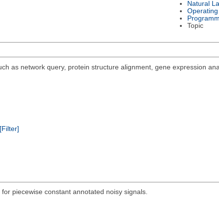
Natural L
Operating
Programm
Topic
 such as network query, protein structure alignment, gene expression ana
[Filter]
for piecewise constant annotated noisy signals.