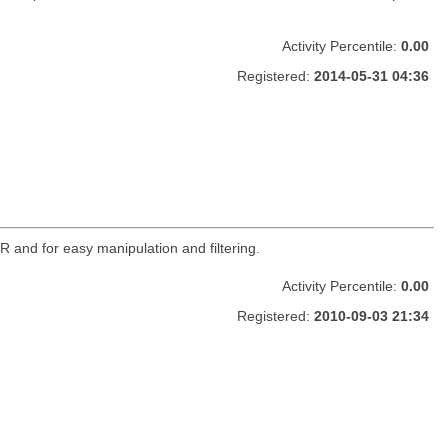
Activity Percentile:
0.00
Registered:
2014-05-31 04:36
R and for easy manipulation and filtering.
Activity Percentile:
0.00
Registered:
2010-09-03 21:34