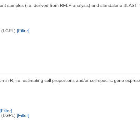
nt samples (i.e. derived from RFLP-analysis) and standalone BLAST rep
e (LGPL)
[Filter]
n in R, i.e. estimating cell proportions and/or cell-specific gene exp
.
[Filter]
e (LGPL)
[Filter]