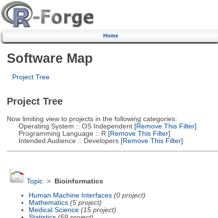
Home
Software Map
Project Tree
Project Tree
Now limiting view to projects in the following categories:
Operating System :: OS Independent
[Remove This Filter]
Programming Language :: R
[Remove This Filter]
Intended Audience :: Developers
[Remove This Filter]
Topic
>
Bioinformatics
Human Machine Interfaces
(0 project)
Mathematics
(5 project)
Medical Science
(15 project)
Statistics
(59 project)