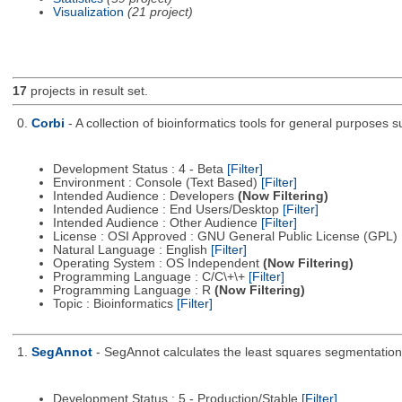
Visualization
(21 project)
17
projects in result set.
0.
Corbi
- A collection of bioinformatics tools for general purposes
Development Status : 4 - Beta
[Filter]
Environment : Console (Text Based)
[Filter]
Intended Audience : Developers
(Now Filtering)
Intended Audience : End Users/Desktop
[Filter]
Intended Audience : Other Audience
[Filter]
License : OSI Approved : GNU General Public License (GPL)
Natural Language : English
[Filter]
Operating System : OS Independent
(Now Filtering)
Programming Language : C/C\+\+
[Filter]
Programming Language : R
(Now Filtering)
Topic : Bioinformatics
[Filter]
1.
SegAnnot
- SegAnnot calculates the least squares segmentation 
Development Status : 5 - Production/Stable
[Filter]