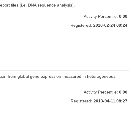
ort files (i.e. DNA sequence analysis).
Activity Percentile:
0.00
Registered:
2010-02-24 09:24
ression from global gene expression measured in heterogeneous
Activity Percentile:
0.00
Registered:
2013-04-11 08:27