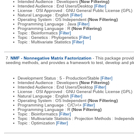
Intended Audience : Developers
(Now Filtering)
Intended Audience : End Users/Desktop
[Filter]
License : OSI Approved : GNU General Public License (GPL)
Natural Language : English
[Filter]
Operating System : OS Independent
(Now Filtering)
Programming Language : Java
[Filter]
Programming Language : R
(Now Filtering)
Topic : Bioinformatics
[Filter]
Topic : Genetics : Phylogenetics
[Filter]
Topic : Multivariate Statistics
[Filter]
7.
NMF - Nonnegative Matrix Factorization
- This package provid
seeding methods, and provides a framework to test, develop and p
Development Status : 5 - Production/Stable
[Filter]
Intended Audience : Developers
(Now Filtering)
Intended Audience : End Users/Desktop
[Filter]
License : OSI Approved : GNU General Public License (GPL)
Natural Language : English
[Filter]
Operating System : OS Independent
(Now Filtering)
Programming Language : C/C\+\+
[Filter]
Programming Language : R
(Now Filtering)
Topic : Bioinformatics
[Filter]
Topic : Multivariate Statistics : Projection Methods : Indep
Topic : Optimization
[Filter]