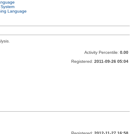
anguage
 System
ing Language
lysis.
Activity Percentile:
0.00
Registered:
2011-09-26 05:04
Registered:
2012-11-27 16:58