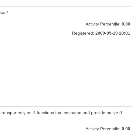
son/
Activity Percentile:
0.00
Registered:
2009-05-19 20:01
 transparently as R functions that consume and provide native R
Activity Percentile:
0.00