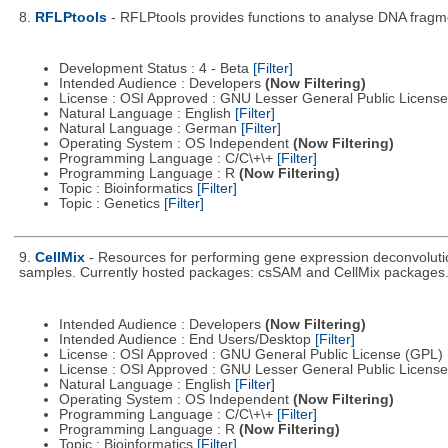
8.
RFLPtools
- RFLPtools provides functions to analyse DNA fragme
Development Status : 4 - Beta
[Filter]
Intended Audience : Developers
(Now Filtering)
License : OSI Approved : GNU Lesser General Public Licens
Natural Language : English
[Filter]
Natural Language : German
[Filter]
Operating System : OS Independent
(Now Filtering)
Programming Language : C/C\+\+
[Filter]
Programming Language : R
(Now Filtering)
Topic : Bioinformatics
[Filter]
Topic : Genetics
[Filter]
9.
CellMix
- Resources for performing gene expression deconvolutio
samples. Currently hosted packages: csSAM and CellMix packages
Intended Audience : Developers
(Now Filtering)
Intended Audience : End Users/Desktop
[Filter]
License : OSI Approved : GNU General Public License (GPL)
License : OSI Approved : GNU Lesser General Public Licens
Natural Language : English
[Filter]
Operating System : OS Independent
(Now Filtering)
Programming Language : C/C\+\+
[Filter]
Programming Language : R
(Now Filtering)
Topic : Bioinformatics
[Filter]