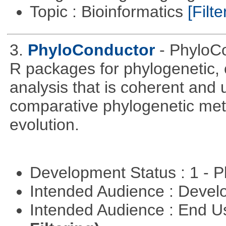
Topic : Bioinformatics
[Filte
3.
PhyloConductor
- PhyloCo
R packages for phylogenetic, 
analysis that is coherent and u
comparative phylogenetic metho
evolution.
Development Status : 1 - 
Intended Audience : Devel
Intended Audience : End 