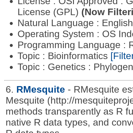
License : OSI Approved : 
License (GPL)
(Now Filter
Natural Language : Englis
Operating System : OS In
Programming Language : 
Topic : Bioinformatics
[Filte
Topic : Genetics : Phyloge
6.
RMesquite
- RMesquite est
Mesquite (http://mesquiteproj
methods transparently as R f
native R data types, and con