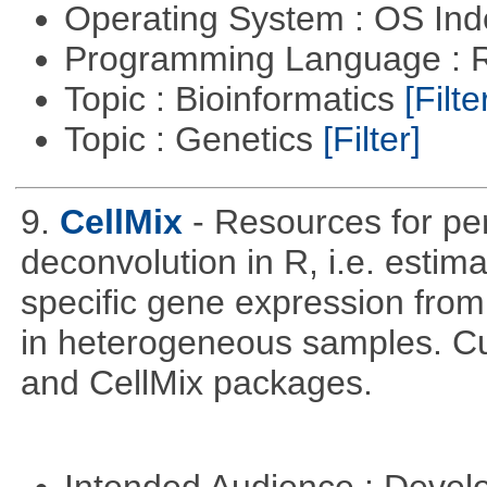
Operating System : OS In
Programming Language : 
Topic : Bioinformatics
[Filte
Topic : Genetics
[Filter]
9.
CellMix
- Resources for pe
deconvolution in R, i.e. estima
specific gene expression fro
in heterogeneous samples. C
and CellMix packages.
Intended Audience : Devel