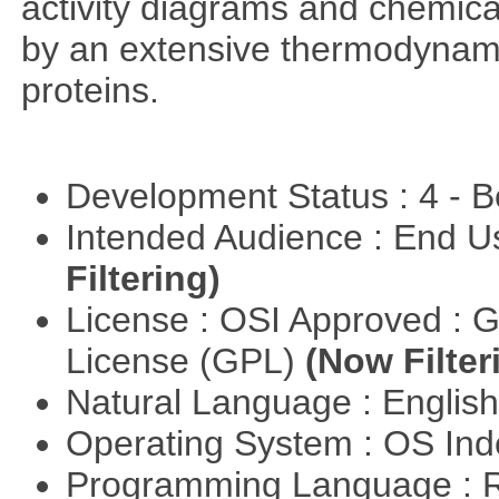
activity diagrams and chemical
by an extensive thermodynamic
proteins.
Development Status : 4 - 
Intended Audience : End 
Filtering)
License : OSI Approved : 
License (GPL)
(Now Filter
Natural Language : Englis
Operating System : OS In
Programming Language : 