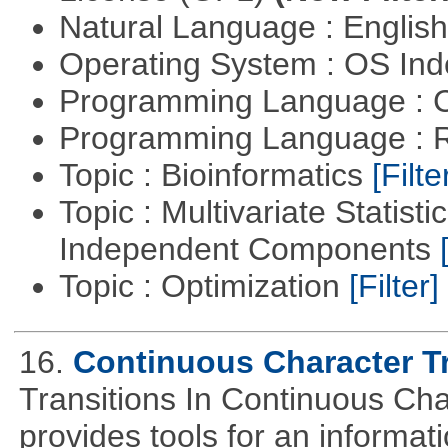
Natural Language : Englis
Operating System : OS In
Programming Language : 
Programming Language : 
Topic : Bioinformatics
[Filte
Topic : Multivariate Statisti
Independent Components
Topic : Optimization
[Filter]
16.
Continuous Character Tr
Transitions In Continuous Cha
provides tools for an informat