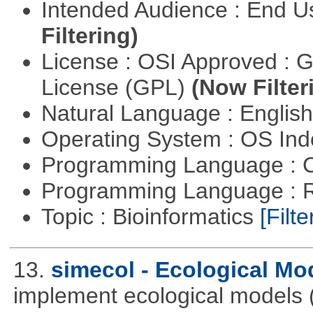
Intended Audience : End 
Filtering)
License : OSI Approved : 
License (GPL)
(Now Filter
Natural Language : Englis
Operating System : OS In
Programming Language : 
Programming Language : 
Topic : Bioinformatics
[Filte
13.
simecol - Ecological Mo
implement ecological models (