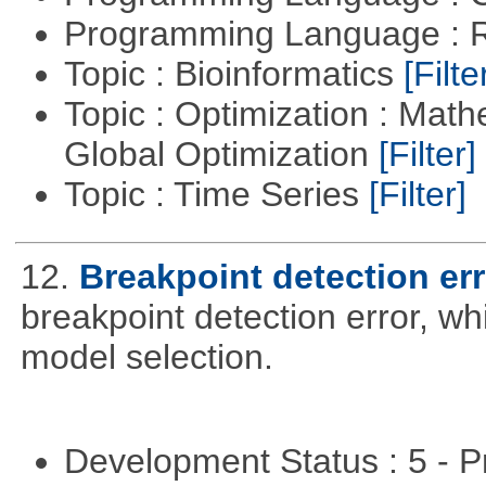
Programming Language : 
Topic : Bioinformatics
[Filte
Topic : Optimization : Mat
Global Optimization
[Filter]
Topic : Time Series
[Filter]
12.
Breakpoint detection err
breakpoint detection error, w
model selection.
Development Status : 5 - P