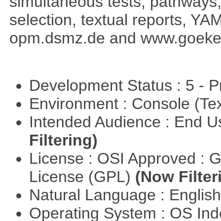
simultaneous tests, pathways
selection, textual reports, YA
opm.dsmz.de and www.goeke
Development Status : 5 - P
Environment : Console (Te
Intended Audience : End 
Filtering)
License : OSI Approved : 
License (GPL)
(Now Filter
Natural Language : Englis
Operating System : OS In