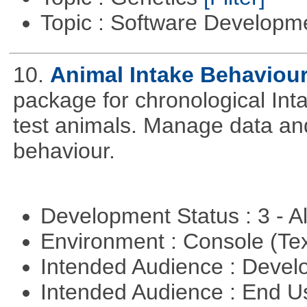
Topic : Software Develop
10.
Animal Intake Behaviou
package for chronological Int
test animals. Manage data and
behaviour.
Development Status : 3 - 
Environment : Console (Te
Intended Audience : Devel
Intended Audience : End 