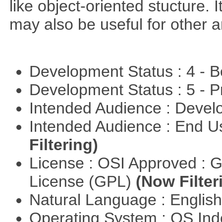
like object-oriented stucture. 
may also be useful for other a
Development Status : 4 - 
Development Status : 5 - P
Intended Audience : Devel
Intended Audience : End 
Filtering)
License : OSI Approved : 
License (GPL)
(Now Filter
Natural Language : Englis
Operating System : OS In