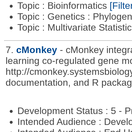
Topic : Bioinformatics
[Filte
Topic : Genetics : Phyloge
Topic : Multivariate Statisti
7.
cMonkey
- cMonkey integra
learning co-regulated gene mo
http://cmonkey.systemsbiology
documentation, and R packag
Development Status : 5 - P
Intended Audience : Devel