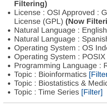
Filtering)
License : OSI Approved : 
License (GPL)
(Now Filter
Natural Language : Englis
Natural Language : Spani
Operating System : OS In
Operating System : POSIX 
Programming Language : 
Topic : Bioinformatics
[Filte
Topic : Biostatistics & Medi
Topic : Time Series
[Filter]