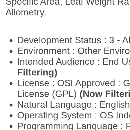
Specific Area, Leaf Weight Ra
Allometry.
Development Status : 3 - 
Environment : Other Envi
Intended Audience : End 
Filtering)
License : OSI Approved : 
License (GPL)
(Now Filter
Natural Language : Englis
Operating System : OS In
Programming Language : 