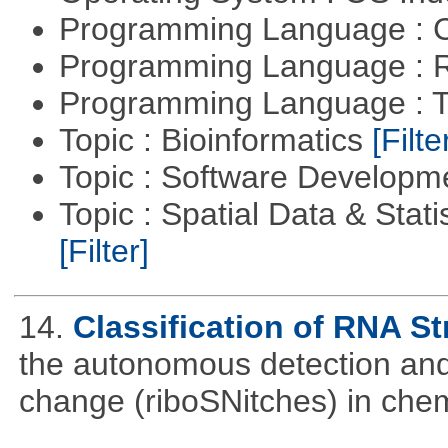
Programming Language : 
Programming Language : 
Programming Language : T
Topic : Bioinformatics
[Filte
Topic : Software Develop
Topic : Spatial Data & Stati
[Filter]
14.
Classification of RNA S
the autonomous detection and 
change (riboSNitches) in che