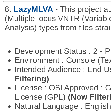
8.
LazyMLVA
- This project 
(Multiple locus VNTR (Varia
Analysis) types from files stra
Development Status : 2 - 
Environment : Console (Te
Intended Audience : End 
Filtering)
License : OSI Approved : 
License (GPL)
(Now Filter
Natural Language : Englis