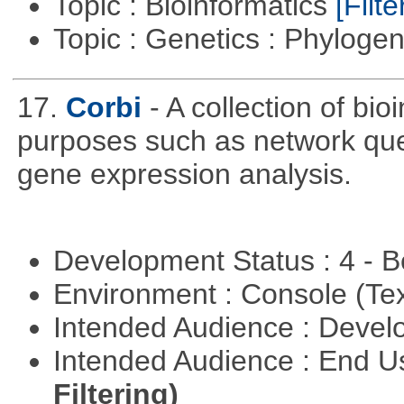
Topic : Bioinformatics
[Filte
Topic : Genetics : Phyloge
17.
Corbi
- A collection of bio
purposes such as network quer
gene expression analysis.
Development Status : 4 - 
Environment : Console (Te
Intended Audience : Devel
Intended Audience : End 
Filtering)