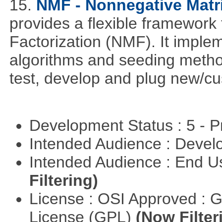
15.
NMF - Nonnegative Matri
provides a flexible framework
Factorization (NMF). It implem
algorithms and seeding metho
test, develop and plug new/cu
Development Status : 5 - P
Intended Audience : Devel
Intended Audience : End 
Filtering)
License : OSI Approved : 
License (GPL)
(Now Filter