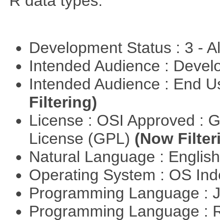
R data types.
Development Status : 3 - 
Intended Audience : Devel
Intended Audience : End 
Filtering)
License : OSI Approved : 
License (GPL)
(Now Filter
Natural Language : Englis
Operating System : OS In
Programming Language : 
Programming Language : 