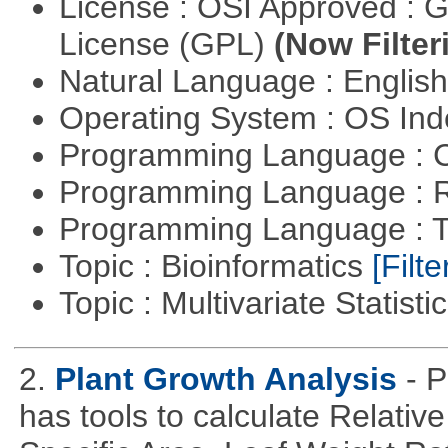
License : OSI Approved : 
License (GPL)
(Now Filter
Natural Language : Englis
Operating System : OS In
Programming Language : 
Programming Language : 
Programming Language : T
Topic : Bioinformatics
[Filte
Topic : Multivariate Statisti
2.
Plant Growth Analysis
- P
has tools to calculate Relativ