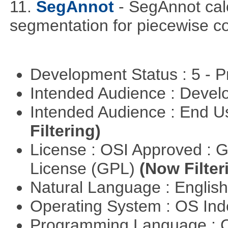
11.
SegAnnot
- SegAnnot cal
segmentation for piecewise co
Development Status : 5 - P
Intended Audience : Devel
Intended Audience : End 
Filtering)
License : OSI Approved : 
License (GPL)
(Now Filter
Natural Language : Englis
Operating System : OS In
Programming Language : 