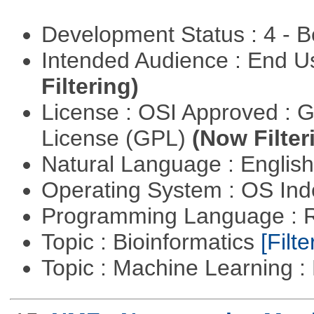
Development Status : 4 - 
Intended Audience : End 
Filtering)
License : OSI Approved : 
License (GPL)
(Now Filter
Natural Language : Englis
Operating System : OS In
Programming Language : 
Topic : Bioinformatics
[Filte
Topic : Machine Learning 