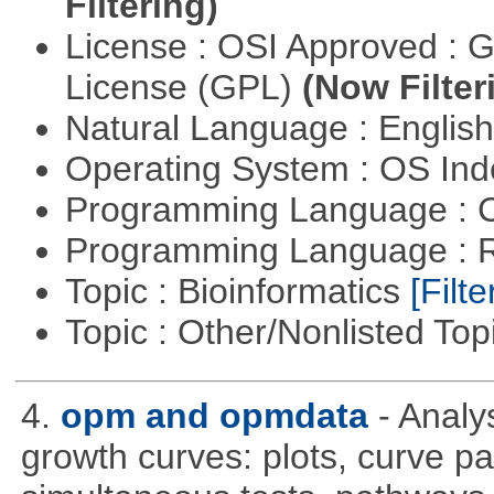
Filtering)
License : OSI Approved : 
License (GPL)
(Now Filter
Natural Language : Englis
Operating System : OS In
Programming Language : 
Programming Language : 
Topic : Bioinformatics
[Filte
Topic : Other/Nonlisted Top
4.
opm and opmdata
- Anal
growth curves: plots, curve pa