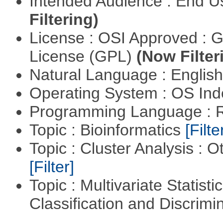
Intended Audience : End 
Filtering)
License : OSI Approved : 
License (GPL)
(Now Filter
Natural Language : Englis
Operating System : OS In
Programming Language : 
Topic : Bioinformatics
[Filte
Topic : Cluster Analysis : O
[Filter]
Topic : Multivariate Statist
Classification and Discrimi