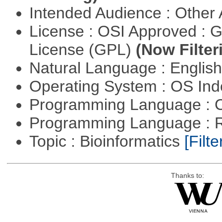
Intended Audience : Other
License : OSI Approved : 
License (GPL)
(Now Filter
Natural Language : Englis
Operating System : OS In
Programming Language : 
Programming Language : 
Topic : Bioinformatics
[Filte
Thanks to: