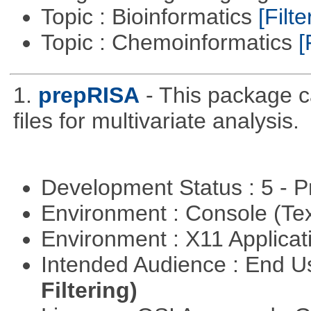
Topic : Bioinformatics
[Filte
Topic : Chemoinformatics
[
1.
prepRISA
- This package 
files for multivariate analysis.
Development Status : 5 - P
Environment : Console (Te
Environment : X11 Applica
Intended Audience : End 
Filtering)