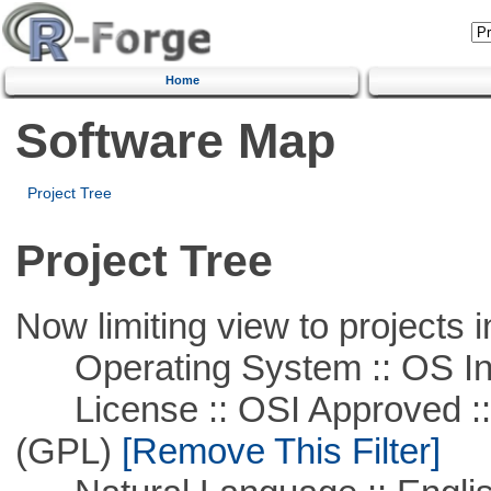
Home
Software Map
Project Tree
Project Tree
Now limiting view to projects i
Operating System :: OS In
License :: OSI Approved ::
(GPL)
[Remove This Filter]