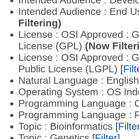
Intended Audience : End 
Filtering)
License : OSI Approved : 
License (GPL)
(Now Filter
License : OSI Approved : 
Public License (LGPL)
[Filt
Natural Language : Englis
Operating System : OS In
Programming Language : 
Programming Language : 
Topic : Bioinformatics
[Filte
Topic : Genetics
[Filter]