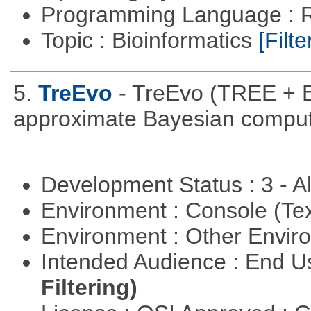
Programming Language : 
Topic : Bioinformatics
[Filte
5.
TreEvo
- TreEvo (TREE + E
approximate Bayesian comput
Development Status : 3 - 
Environment : Console (Te
Environment : Other Envi
Intended Audience : End 
Filtering)