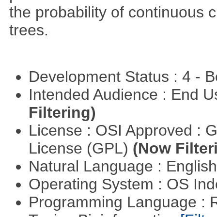
the probability of continuous 
trees.
Development Status : 4 - 
Intended Audience : End 
Filtering)
License : OSI Approved : 
License (GPL)
(Now Filter
Natural Language : Englis
Operating System : OS In
Programming Language : 