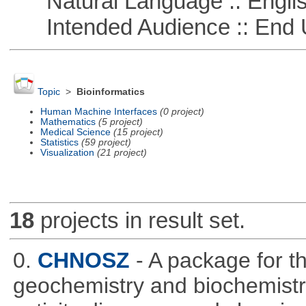
Natural Language :: Engli
Intended Audience :: End 
Topic
>
Bioinformatics
Human Machine Interfaces
(0 project)
Mathematics
(5 project)
Medical Science
(15 project)
Statistics
(59 project)
Visualization
(21 project)
18
projects in result set.
0.
CHNOSZ
- A package for 
geochemistry and biochemistry,