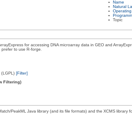
Name
Natural L
Operating
Programm
Topic
rrayExpress for accessing DNA microarray data in GEO and ArrayExpress
 prefer to use R-forge.
e (LGPL)
[Filter]
 Filtering)
atch/PeakML Java library (and its file formats) and the XCMS library 