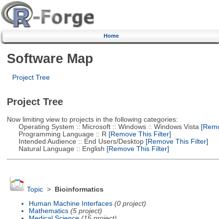
Home
Software Map
Project Tree
Project Tree
Now limiting view to projects in the following categories:
Operating System :: Microsoft :: Windows :: Windows Vista
[Remov
Programming Language :: R
[Remove This Filter]
Intended Audience :: End Users/Desktop
[Remove This Filter]
Natural Language :: English
[Remove This Filter]
Topic
>
Bioinformatics
Human Machine Interfaces
(0 project)
Mathematics
(5 project)
Medical Science
(15 project)