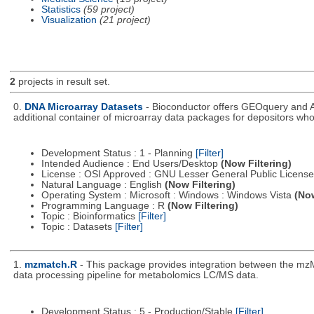
Statistics
(59 project)
Visualization
(21 project)
2
projects in result set.
0.
DNA Microarray Datasets
- Bioconductor offers GEOquery and A
additional container of microarray data packages for depositors who
Development Status : 1 - Planning
[Filter]
Intended Audience : End Users/Desktop
(Now Filtering)
License : OSI Approved : GNU Lesser General Public Licens
Natural Language : English
(Now Filtering)
Operating System : Microsoft : Windows : Windows Vista
(Now
Programming Language : R
(Now Filtering)
Topic : Bioinformatics
[Filter]
Topic : Datasets
[Filter]
1.
mzmatch.R
- This package provides integration between the mzM
data processing pipeline for metabolomics LC/MS data.
Development Status : 5 - Production/Stable
[Filter]