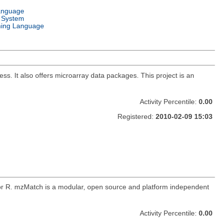
anguage
 System
ing Language
. It also offers microarray data packages. This project is an
Activity Percentile:
0.00
Registered:
2010-02-09 15:03
for R. mzMatch is a modular, open source and platform independent
Activity Percentile:
0.00