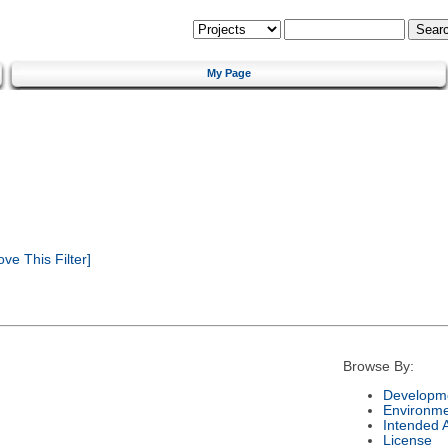
My Page
e This Filter]
Browse By:
Developme
Environm
Intended 
License