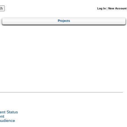
Log In
|
New Account
Projects
nt Status
ent
Audience