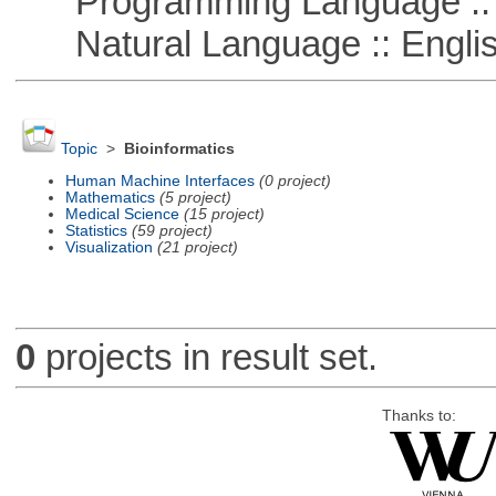
Programming Language ::
Natural Language :: Engli
Topic
>
Bioinformatics
Human Machine Interfaces
(0 project)
Mathematics
(5 project)
Medical Science
(15 project)
Statistics
(59 project)
Visualization
(21 project)
0
projects in result set.
Thanks to: