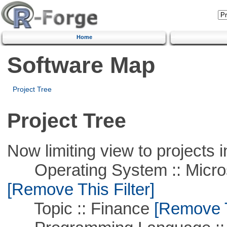
Home
Software Map
Project Tree
Project Tree
Now limiting view to projects i
Operating System :: Microso
[Remove This Filter]
Topic :: Finance
[Remove Th