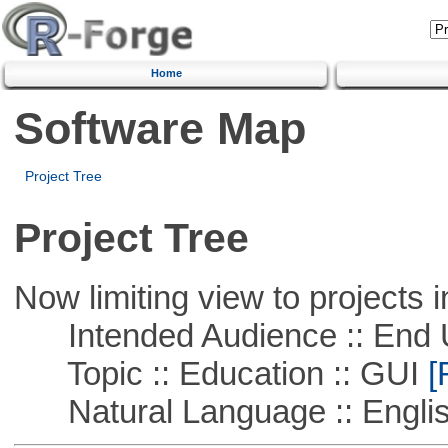
Home
Software Map
Project Tree
Project Tree
Now limiting view to projects i
Intended Audience :: End 
Topic :: Education :: GUI
[
Natural Language :: Engli