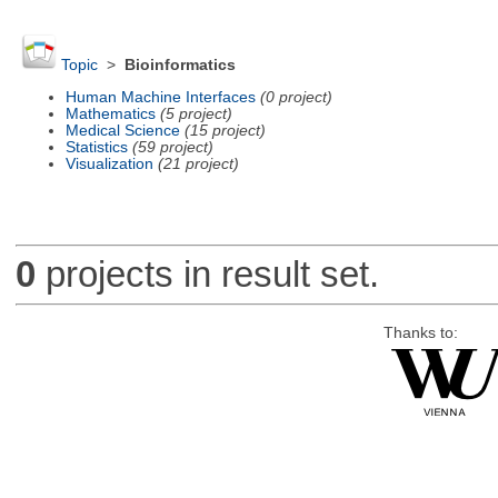
Topic
>
Bioinformatics
Human Machine Interfaces
(0 project)
Mathematics
(5 project)
Medical Science
(15 project)
Statistics
(59 project)
Visualization
(21 project)
0
projects in result set.
Thanks to: