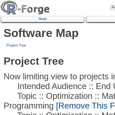
Home
Software Map
Project Tree
Project Tree
Now limiting view to projects i
Intended Audience :: End 
Topic :: Optimization :: Mat
Programming
[Remove This Fi