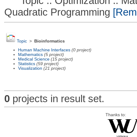
Topic :: Optimization :: Mat
Quadratic Programming
[Remo
Topic
>
Bioinformatics
Human Machine Interfaces
(0 project)
Mathematics
(5 project)
Medical Science
(15 project)
Statistics
(59 project)
Visualization
(21 project)
0
projects in result set.
Thanks to: