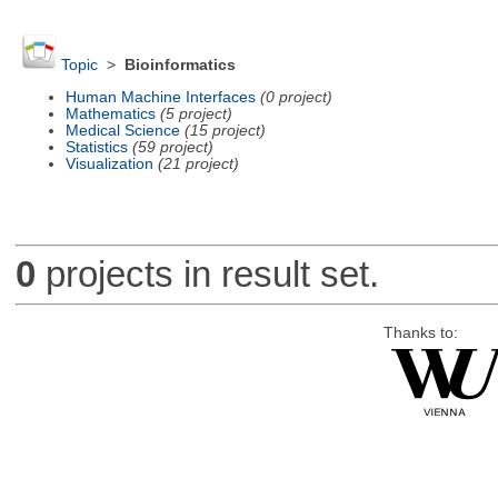
Topic
>
Bioinformatics
Human Machine Interfaces
(0 project)
Mathematics
(5 project)
Medical Science
(15 project)
Statistics
(59 project)
Visualization
(21 project)
0
projects in result set.
Thanks to: