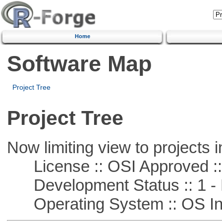
Home
Software Map
Project Tree
Project Tree
Now limiting view to projects i
License :: OSI Approved ::
Development Status :: 1 - 
Operating System :: OS In