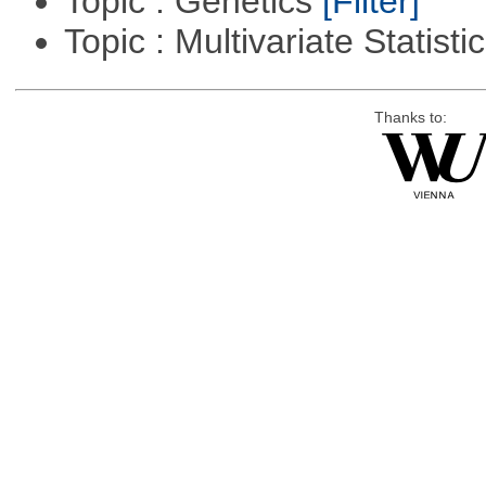
Topic : Genetics
[Filter]
Topic : Multivariate Statisti
Thanks to: