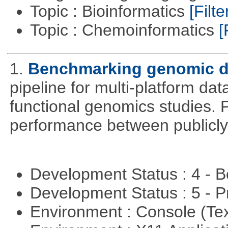
Topic : Bioinformatics
[Filte
Topic : Chemoinformatics
[
1.
Benchmarking genomic da
pipeline for multi-platform dat
functional genomics studies. 
performance between publicly
Development Status : 4 - 
Development Status : 5 - P
Environment : Console (Te