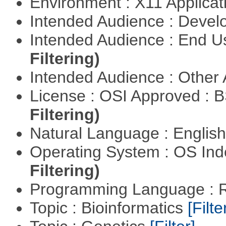
Environment : X11 Applica
Intended Audience : Devel
Intended Audience : End 
Filtering)
Intended Audience : Other
License : OSI Approved : 
Filtering)
Natural Language : Englis
Operating System : OS In
Filtering)
Programming Language : 
Topic : Bioinformatics
[Filte