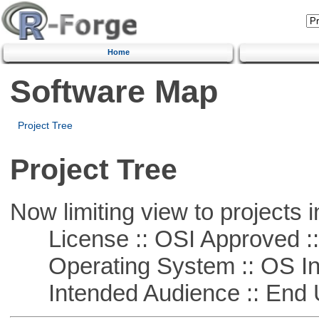
Home
Software Map
Project Tree
Project Tree
Now limiting view to projects i
License :: OSI Approved ::
Operating System :: OS In
Intended Audience :: End 