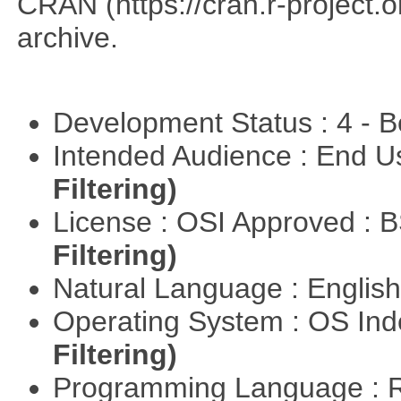
CRAN (https://cran.r-project.o
archive.
Development Status : 4 - 
Intended Audience : End 
Filtering)
License : OSI Approved : 
Filtering)
Natural Language : Englis
Operating System : OS In
Filtering)
Programming Language : 