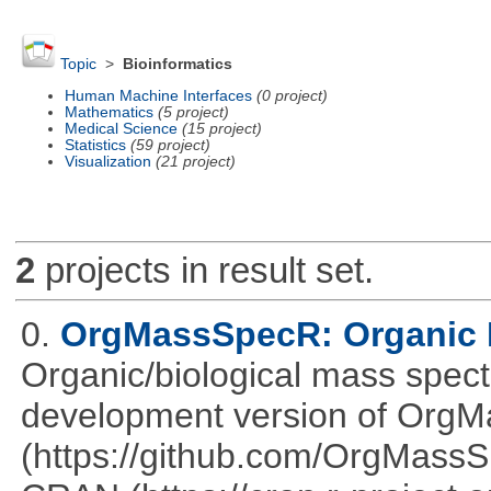
Topic
>
Bioinformatics
Human Machine Interfaces
(0 project)
Mathematics
(5 project)
Medical Science
(15 project)
Statistics
(59 project)
Visualization
(21 project)
2
projects in result set.
0.
OrgMassSpecR: Organic 
Organic/biological mass spect
development version of OrgM
(https://github.com/OrgMassSp