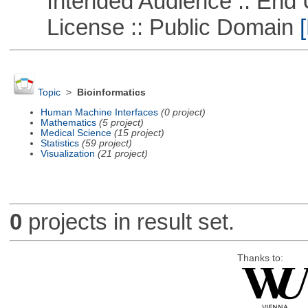
Intended Audience :: End 
License :: Public Domain
[
Topic
>
Bioinformatics
Human Machine Interfaces
(0 project)
Mathematics
(5 project)
Medical Science
(15 project)
Statistics
(59 project)
Visualization
(21 project)
0
projects in result set.
Thanks to: