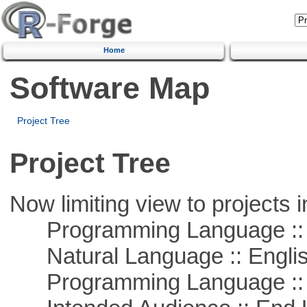
Home
Software Map
Project Tree
Project Tree
Now limiting view to projects i
Programming Language :: 
Natural Language :: Engli
Programming Language ::