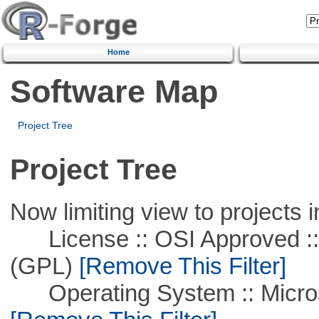
Home
Software Map
Project Tree
Project Tree
Now limiting view to projects i
License :: OSI Approved ::
(GPL)
[Remove This Filter]
Operating System :: Microso