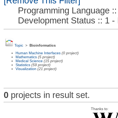
[Remove This Filter]
Programming Language :: 
Development Status :: 1 - 
Topic
>
Bioinformatics
Human Machine Interfaces
(0 project)
Mathematics
(5 project)
Medical Science
(15 project)
Statistics
(59 project)
Visualization
(21 project)
0
projects in result set.
Thanks to: