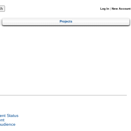
Log In
|
New Account
Projects
nt Status
ent
Audience