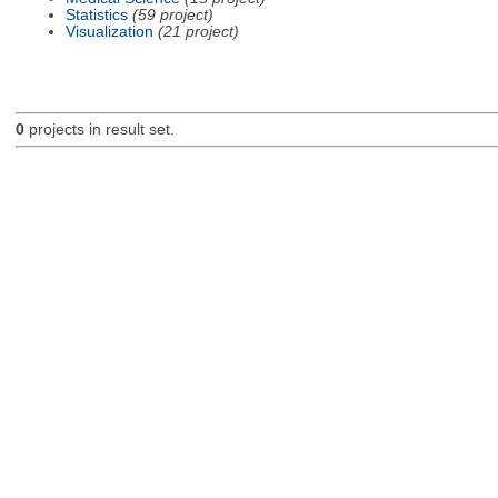
Statistics
(59 project)
Visualization
(21 project)
0
projects in result set.