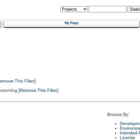
My Page
emove This Filter]
gramming
[Remove This Filter]
Browse By:
Developme
Environm
Intended 
License