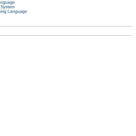
anguage
 System
ing Language