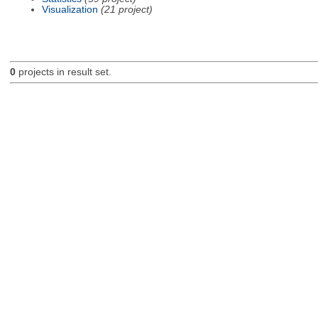
Visualization
(21 project)
0
projects in result set.