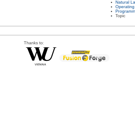
Natural L
Operating
Programm
Topic
Thanks to: