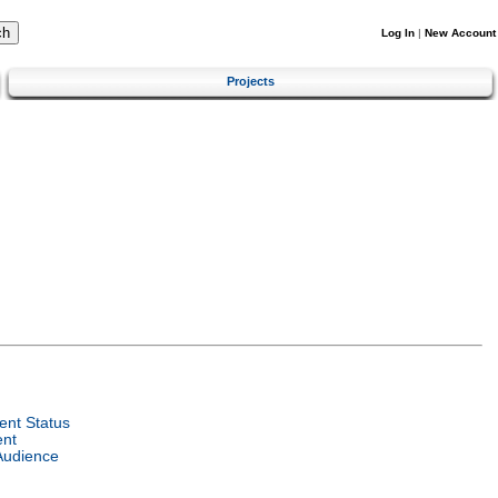
Log In
|
New Account
Projects
nt Status
ent
Audience