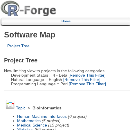
Home
Software Map
Project Tree
Project Tree
Now limiting view to projects in the following categories:
Development Status :: 4 - Beta
[Remove This Filter]
Natural Language :: English
[Remove This Filter]
Programming Language :: Perl
[Remove This Filter]
Topic
>
Bioinformatics
Human Machine Interfaces
(0 project)
Mathematics
(5 project)
Medical Science
(15 project)
Statistics
(59 project)