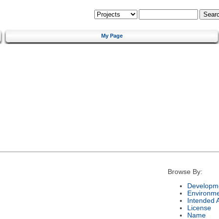
My Page
Browse By:
Developme
Environm
Intended 
License
Name