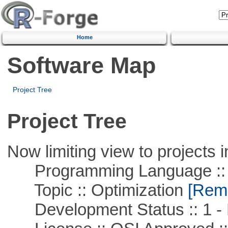
Home
Software Map
Project Tree
Project Tree
Now limiting view to projects i
Programming Language ::
Topic :: Optimization
[Remo
Development Status :: 1 - 