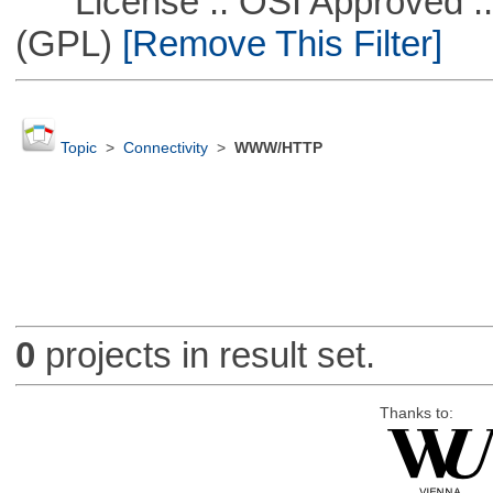
License :: OSI Approved ::
(GPL)
[Remove This Filter]
Topic
>
Connectivity
>
WWW/HTTP
0
projects in result set.
Thanks to: