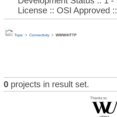
Development Status :: 1 - 
License :: OSI Approved ::
Topic
>
Connectivity
>
WWW/HTTP
0
projects in result set.
Thanks to: