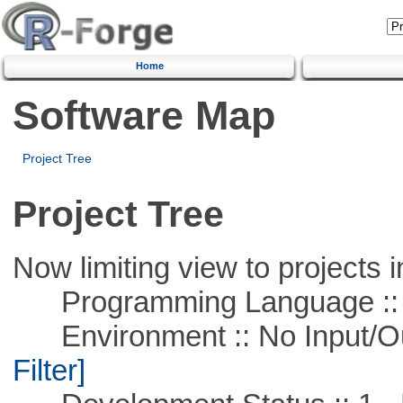
Home
Software Map
Project Tree
Project Tree
Now limiting view to projects i
Programming Language ::
Environment :: No Input/O
Filter]