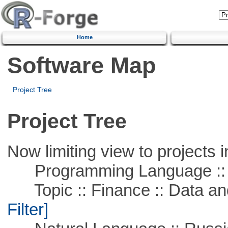
Home
Software Map
Project Tree
Project Tree
Now limiting view to projects i
Programming Language ::
Topic :: Finance :: Data a
Filter]