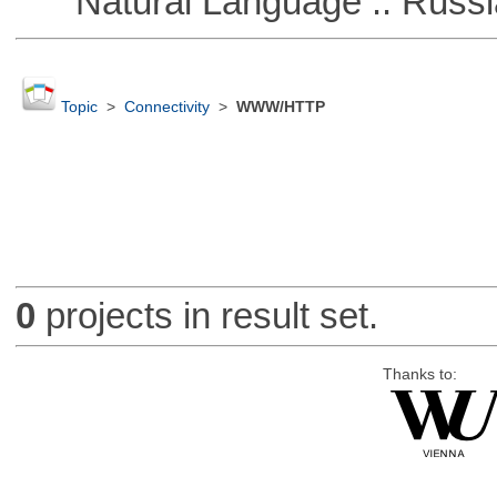
Natural Language :: Russi
Topic
>
Connectivity
>
WWW/HTTP
0
projects in result set.
Thanks to: