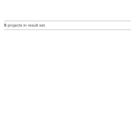
0
projects in result set.