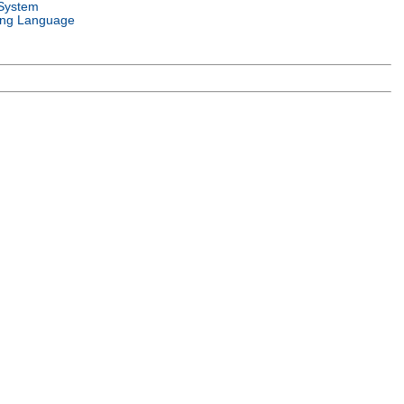
System
ng Language