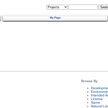
My Page
Browse By:
Developmen
Environme
Intended A
License
Name
Natural La