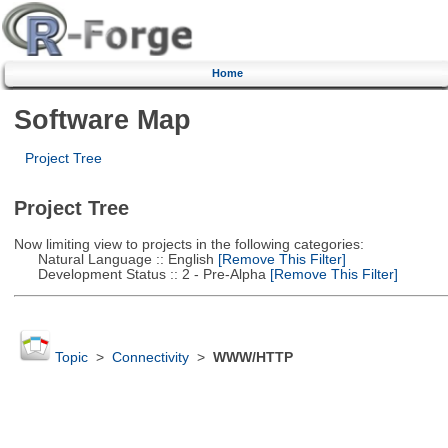
Home
Software Map
Project Tree
Project Tree
Now limiting view to projects in the following categories:
Natural Language :: English
[Remove This Filter]
Development Status :: 2 - Pre-Alpha
[Remove This Filter]
Topic
>
Connectivity
>
WWW/HTTP