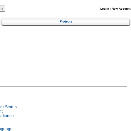
Log In
|
New Account
Projects
t Status
nt
udience
nguage