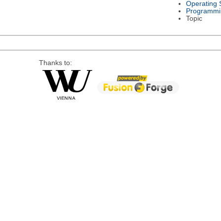
Operating 
Programmi
Topic
Thanks to: