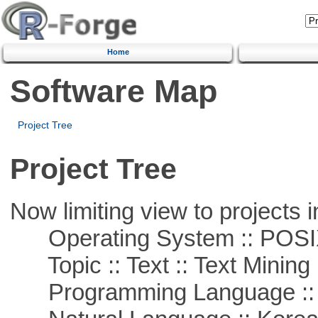
Home
Software Map
Project Tree
Project Tree
Now limiting view to projects i
Operating System :: POSIX 
Topic :: Text :: Text Mining
Programming Language ::