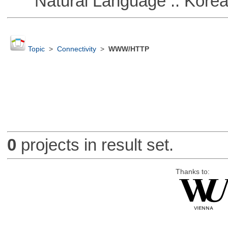
Natural Language :: Kore
Topic
>
Connectivity
>
WWW/HTTP
0
projects in result set.
Thanks to: