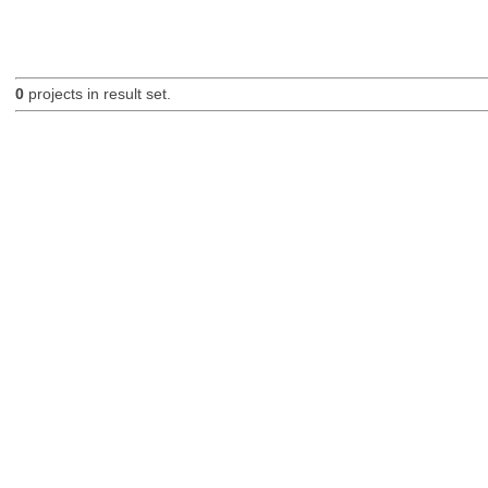
0
projects in result set.