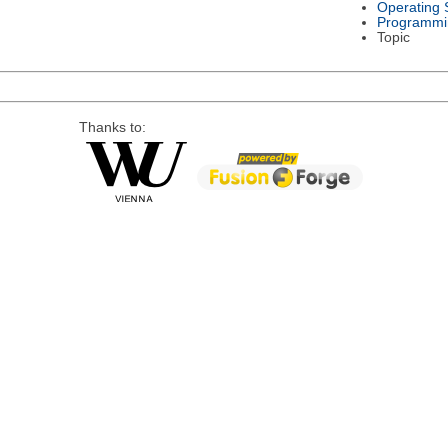
Operating 
Programmi
Topic
Thanks to: