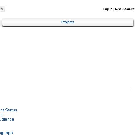
Log In
|
New Account
Projects
t Status
nt
udience
nguage