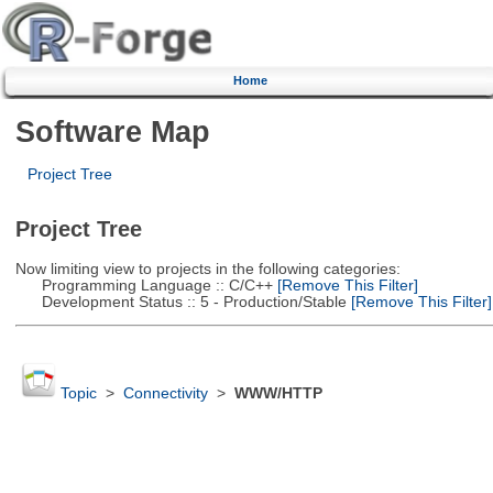
Home
Software Map
Project Tree
Project Tree
Now limiting view to projects in the following categories:
Programming Language :: C/C++
[Remove This Filter]
Development Status :: 5 - Production/Stable
[Remove This Filter]
Topic
>
Connectivity
>
WWW/HTTP