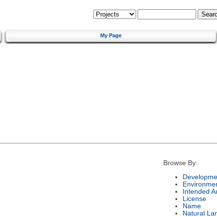
My Page
Browse By:
Developmen
Environme
Intended A
License
Name
Natural La