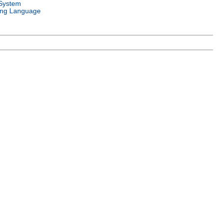
System
ng Language