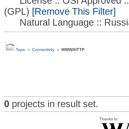
License :: OSI Approved ::
(GPL)
[Remove This Filter]
Natural Language :: Russi
Topic
>
Connectivity
>
WWW/HTTP
0
projects in result set.
Thanks to: