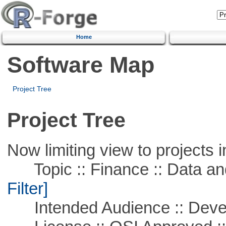
Home
Software Map
Project Tree
Project Tree
Now limiting view to projects i
Topic :: Finance :: Data a
Filter]
Intended Audience :: Deve