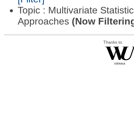
Topic : Multivariate Statisti
Approaches
(Now Filterin
Thanks to: