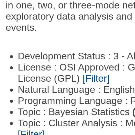
in one, two, or three-mode ne
exploratory data analysis and 
events.
Development Status : 3 - 
License : OSI Approved : 
License (GPL)
[Filter]
Natural Language : Englis
Programming Language : 
Topic : Bayesian Statistics
Topic : Cluster Analysis : 
[Filter]