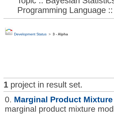
Topic :: Bayesian Statistic
Programming Language ::
Development Status
>
3 - Alpha
1
project in result set.
0.
Marginal Product Mixture
marginal product mixture mode