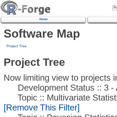
Home
Software Map
Project Tree
Project Tree
Now limiting view to projects i
Development Status :: 3 - 
Topic :: Multivariate Statist
[Remove This Filter]