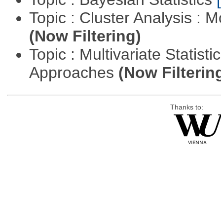
Topic : Cluster Analysis : 
(Now Filtering)
Topic : Multivariate Statisti
Approaches
(Now Filterin
Thanks to: