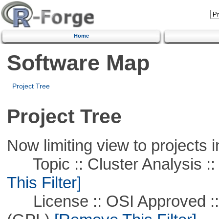
Home
Software Map
Project Tree
Project Tree
Now limiting view to projects i
Topic :: Cluster Analysis ::
This Filter]
License :: OSI Approved ::