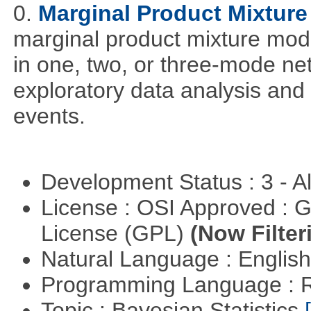
0.
Marginal Product Mixture
marginal product mixture mode
in one, two, or three-mode ne
exploratory data analysis and 
events.
Development Status : 3 - 
License : OSI Approved : 
License (GPL)
(Now Filter
Natural Language : Englis
Programming Language : 
Topic : Bayesian Statistics