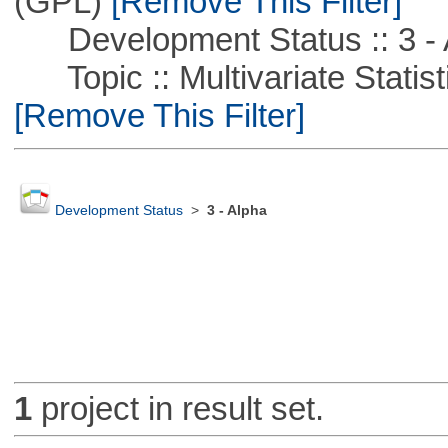
(GPL)
[Remove This Filter]
Development Status :: 3 - 
Topic :: Multivariate Statist
[Remove This Filter]
Development Status
>
3 - Alpha
1
project in result set.