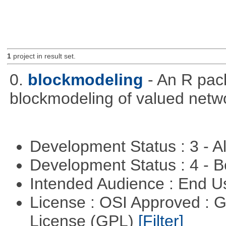
1
project in result set.
0.
blockmodeling
- An R pac
blockmodeling of valued netw
Development Status : 3 - 
Development Status : 4 - 
Intended Audience : End 
License : OSI Approved : 
License (GPL)
[Filter]