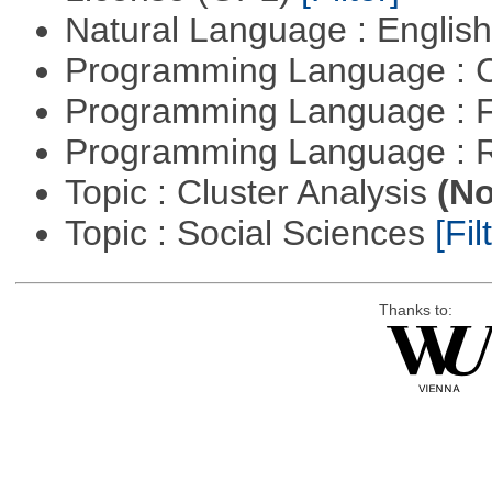
Natural Language : Englis
Programming Language : 
Programming Language : 
Programming Language : 
Topic : Cluster Analysis
(No
Topic : Social Sciences
[Fil
Thanks to: