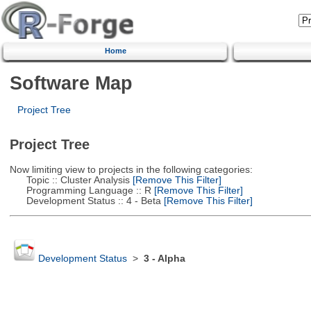
Home
Software Map
Project Tree
Project Tree
Now limiting view to projects in the following categories:
Topic :: Cluster Analysis
[Remove This Filter]
Programming Language :: R
[Remove This Filter]
Development Status :: 4 - Beta
[Remove This Filter]
Development Status
>
3 - Alpha