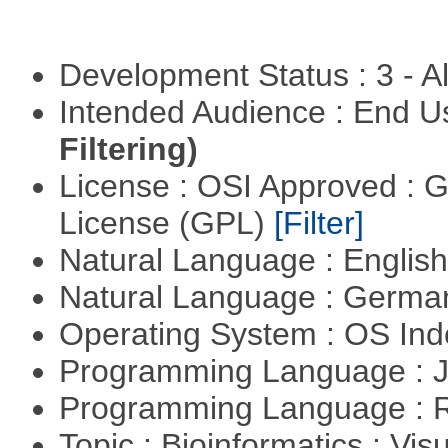
Development Status : 3 - 
Intended Audience : End 
Filtering)
License : OSI Approved : 
License (GPL)
[Filter]
Natural Language : Englis
Natural Language : Germ
Operating System : OS In
Programming Language : 
Programming Language : 
Topic : Bioinformatics : Vis