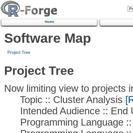
Home
Software Map
Project Tree
Project Tree
Now limiting view to projects i
Topic :: Cluster Analysis
[R
Intended Audience :: End 
Programming Language ::