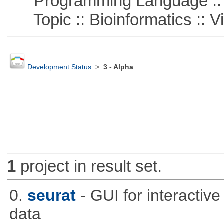
Programming Language ::
Topic :: Bioinformatics :: Vi
Development Status
>
3 - Alpha
1
project in result set.
0.
seurat
- GUI for interactiv
data