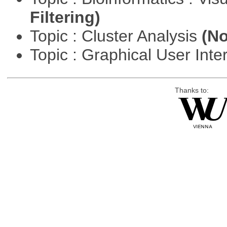
Filtering)
Topic : Cluster Analysis
(No
Topic : Graphical User Inte
Thanks to: