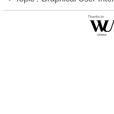
Thanks to: