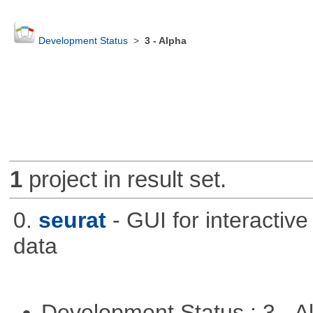
Development Status
>
3 - Alpha
1
project in result set.
0.
seurat
- GUI for interactiv
data
Development Status : 3 - 