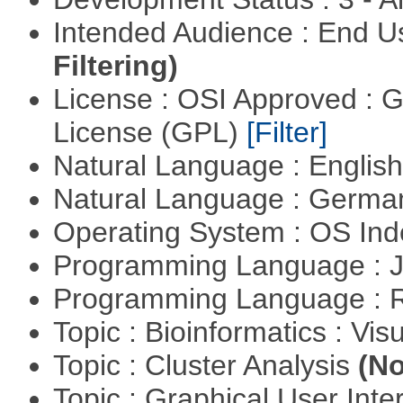
Intended Audience : End 
Filtering)
License : OSI Approved : 
License (GPL)
[Filter]
Natural Language : Englis
Natural Language : Germ
Operating System : OS In
Programming Language : 
Programming Language : 
Topic : Bioinformatics : Vis
Topic : Cluster Analysis
(No
Topic : Graphical User Inte