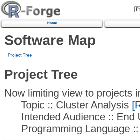
Home
Software Map
Project Tree
Project Tree
Now limiting view to projects i
Topic :: Cluster Analysis
[R
Intended Audience :: End 
Programming Language ::