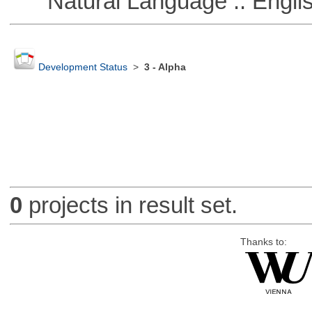
Natural Language :: Engli
Development Status
>
3 - Alpha
0
projects in result set.
Thanks to: