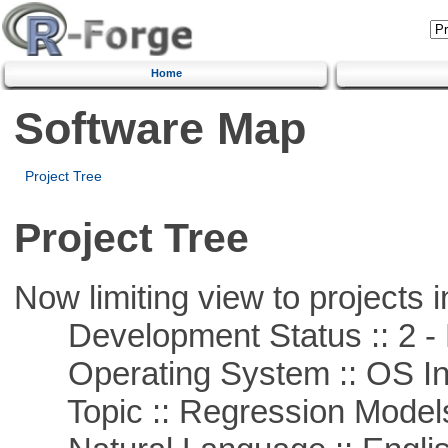
Home
Software Map
Project Tree
Project Tree
Now limiting view to projects i
Development Status :: 2 - 
Operating System :: OS In
Topic :: Regression Model