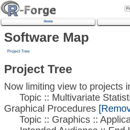
Home
Software Map
Project Tree
Project Tree
Now limiting view to projects i
Topic :: Multivariate Statistic
Graphical Procedures
[Remove
Topic :: Graphics :: Applica