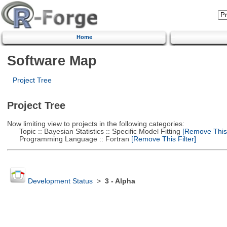
Home
Software Map
Project Tree
Project Tree
Now limiting view to projects in the following categories:
Topic :: Bayesian Statistics :: Specific Model Fitting
[Remove This F
Programming Language :: Fortran
[Remove This Filter]
Development Status
>
3 - Alpha