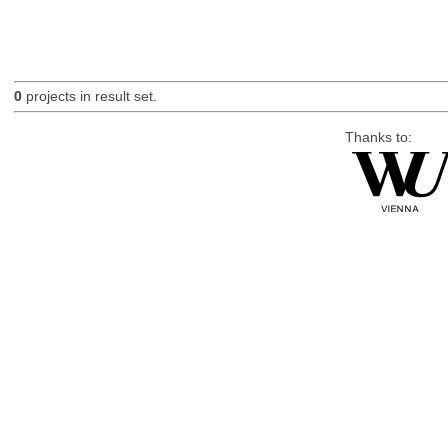
0
projects in result set.
Thanks to: