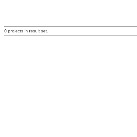
0
projects in result set.