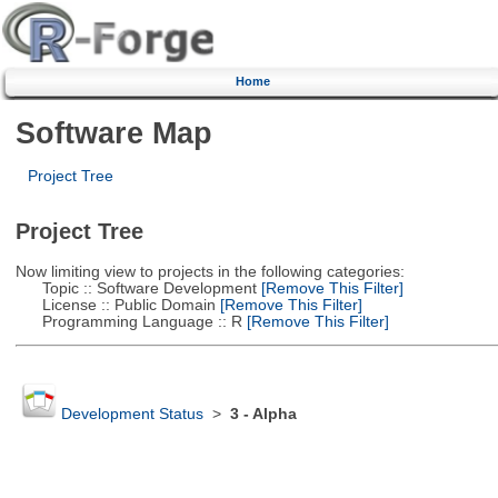
Home
Software Map
Project Tree
Project Tree
Now limiting view to projects in the following categories:
Topic :: Software Development
[Remove This Filter]
License :: Public Domain
[Remove This Filter]
Programming Language :: R
[Remove This Filter]
Development Status
>
3 - Alpha