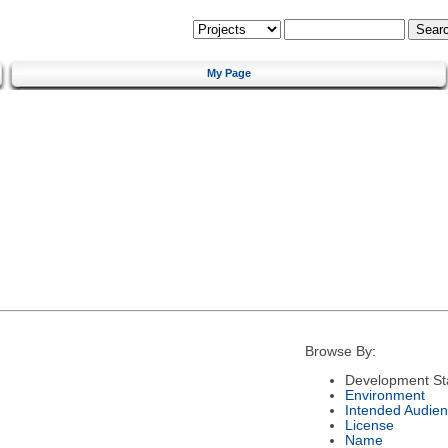
My Page
Browse By:
Development St
Environment
Intended Audie
License
Name