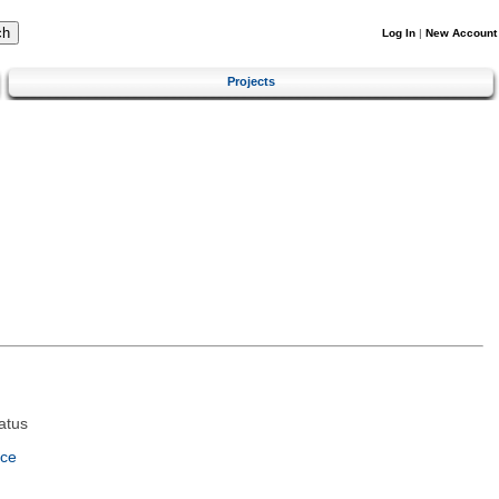
Log In
|
New Account
Projects
atus
nce