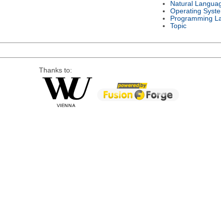
Natural Langua
Operating Syst
Programming L
Topic
Thanks to: