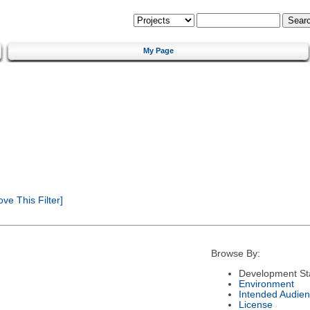
My Page
e This Filter]
Browse By:
Development St
Environment
Intended Audie
License