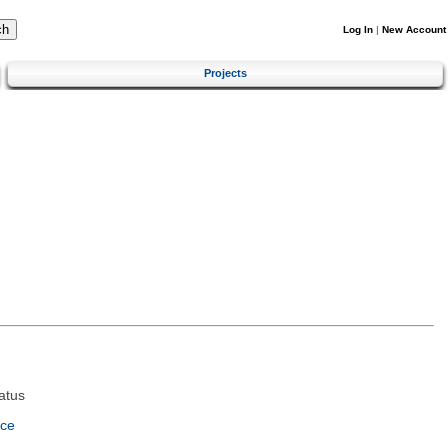
Log In
|
New Account
Projects
atus
nce