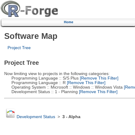
Home
Software Map
Project Tree
Project Tree
Now limiting view to projects in the following categories:
Programming Language :: S/S Plus
[Remove This Filter]
Programming Language :: R
[Remove This Filter]
Operating System :: Microsoft :: Windows :: Windows Vista
[Remov
Development Status :: 1 - Planning
[Remove This Filter]
Development Status
>
3 - Alpha