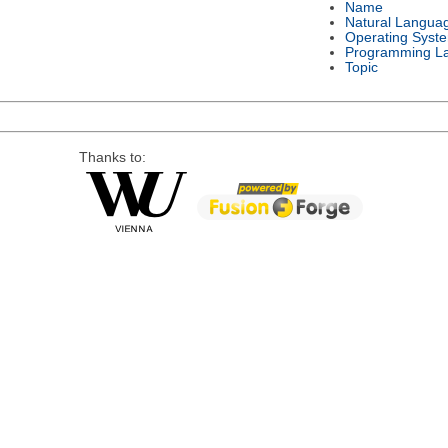
Name
Natural Langua
Operating Syst
Programming L
Topic
Thanks to: