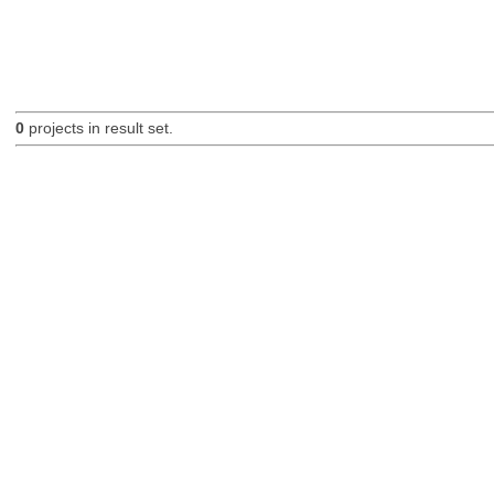
0
projects in result set.