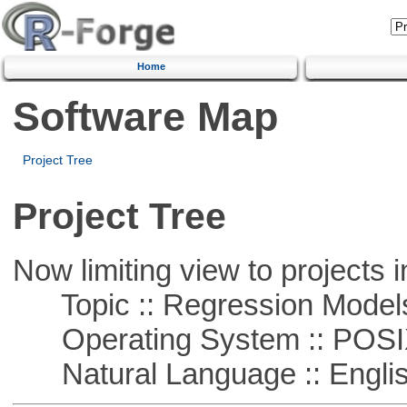
Home
Software Map
Project Tree
Project Tree
Now limiting view to projects i
Topic :: Regression Model
Operating System :: POSIX 
Natural Language :: Engli