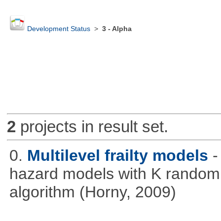
Development Status
>
3 - Alpha
2
projects in result set.
0.
Multilevel frailty models
-
hazard models with K random 
algorithm (Horny, 2009)