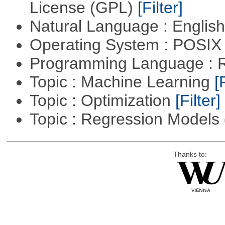
License (GPL)
[Filter]
Natural Language : Englis
Operating System : POSIX 
Programming Language : 
Topic : Machine Learning
[
Topic : Optimization
[Filter]
Topic : Regression Models
Thanks to: