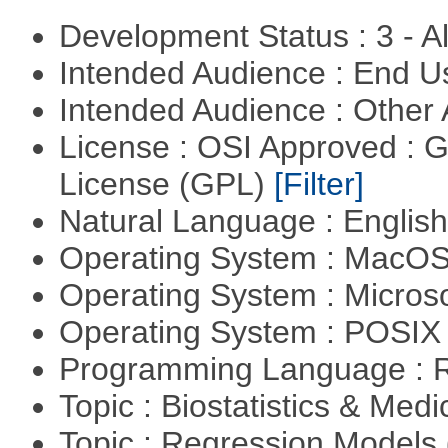
Development Status : 3 - 
Intended Audience : End 
Intended Audience : Other
License : OSI Approved : 
License (GPL)
[Filter]
Natural Language : Englis
Operating System : MacO
Operating System : Micros
Operating System : POSIX 
Programming Language : 
Topic : Biostatistics & Medi
Topic : Regression Models