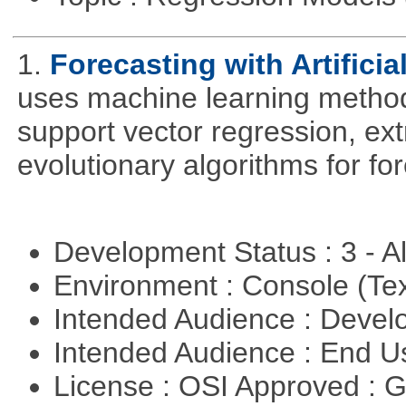
1.
Forecasting with Artificia
uses machine learning methods
support vector regression, ex
evolutionary algorithms for fo
Development Status : 3 - 
Environment : Console (Te
Intended Audience : Devel
Intended Audience : End 
License : OSI Approved : 