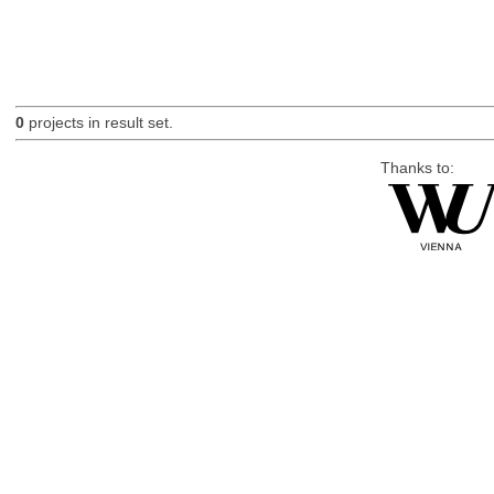
0
projects in result set.
Thanks to: