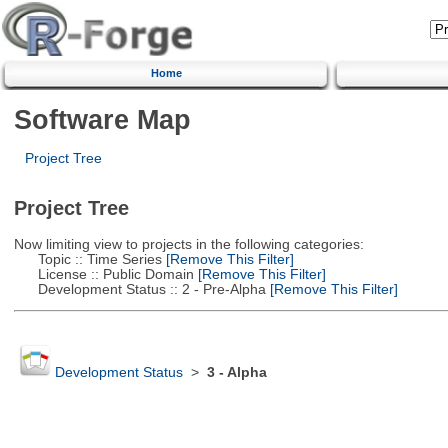
Home
Software Map
Project Tree
Project Tree
Now limiting view to projects in the following categories:
Topic :: Time Series
[Remove This Filter]
License :: Public Domain
[Remove This Filter]
Development Status :: 2 - Pre-Alpha
[Remove This Filter]
Development Status
>
3 - Alpha