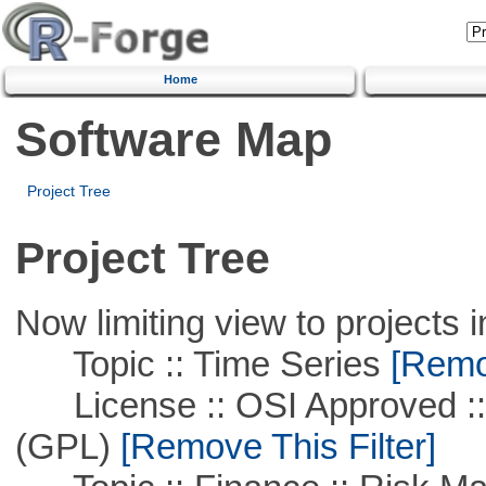
Home
Software Map
Project Tree
Project Tree
Now limiting view to projects i
Topic :: Time Series
[Remov
License :: OSI Approved ::
(GPL)
[Remove This Filter]