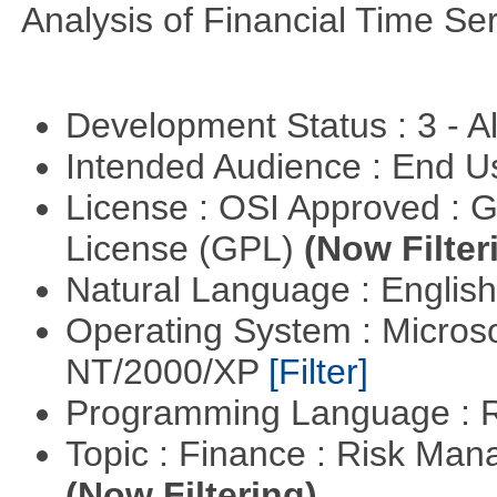
Analysis of Financial Time Ser
Development Status : 3 - 
Intended Audience : End 
License : OSI Approved : 
License (GPL)
(Now Filter
Natural Language : Englis
Operating System : Micros
NT/2000/XP
[Filter]
Programming Language : 
Topic : Finance : Risk Man
(Now Filtering)