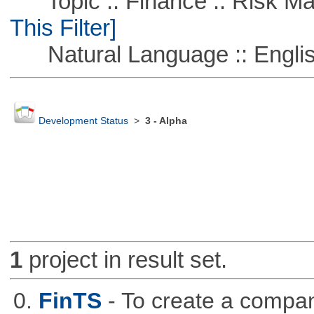
Topic :: Finance :: Risk Ma
This Filter]
Natural Language :: Engli
Development Status
>
3 - Alpha
1
project in result set.
0.
FinTS
- To create a compa