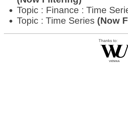
Topic : Finance : Time Ser
Topic : Time Series
(Now Fi
Thanks to: