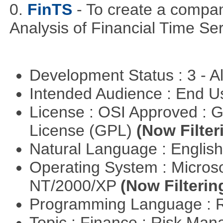
0.
FinTS
- To create a compa
Analysis of Financial Time Ser
Development Status : 3 - 
Intended Audience : End 
License : OSI Approved : 
License (GPL)
(Now Filter
Natural Language : Englis
Operating System : Micros
NT/2000/XP
(Now Filterin
Programming Language : 
Topic : Finance : Risk Man