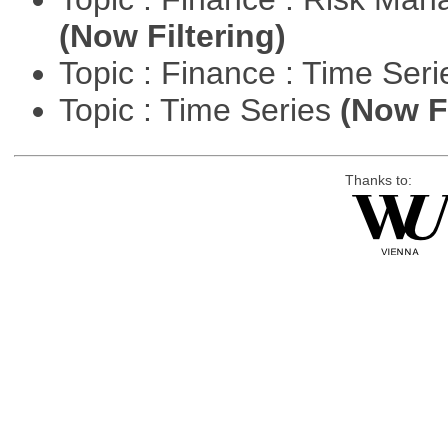
(Now Filtering)
Topic : Finance : Time Ser
Topic : Time Series
(Now Fi
Thanks to: