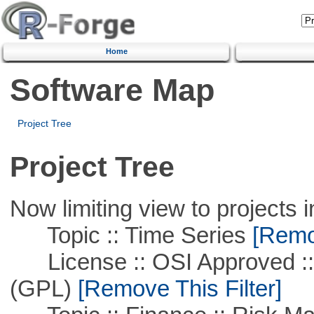
Home
Software Map
Project Tree
Project Tree
Now limiting view to projects i
Topic :: Time Series
[Remov
License :: OSI Approved ::
(GPL)
[Remove This Filter]