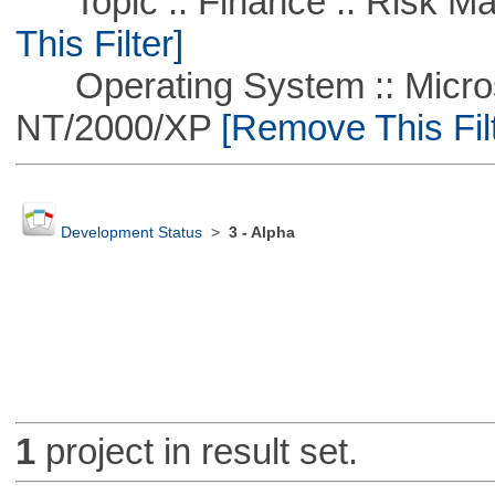
Topic :: Finance :: Risk Ma
This Filter]
Operating System :: Micros
NT/2000/XP
[Remove This Filt
Development Status
>
3 - Alpha
1
project in result set.