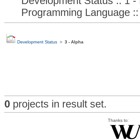
Development Status :: 1 - 
Programming Language ::
Development Status
>
3 - Alpha
0
projects in result set.
Thanks to: