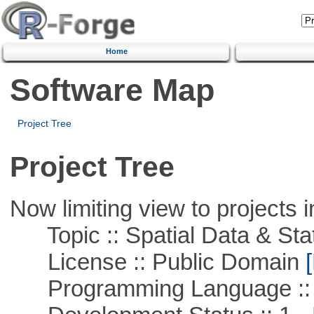
Home
Software Map
Project Tree
Project Tree
Now limiting view to projects i
Topic :: Spatial Data & Stat
License :: Public Domain
[
Programming Language :: 