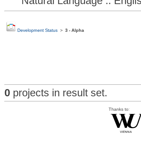
Natural Language :: Engli
Development Status
>
3 - Alpha
0
projects in result set.
Thanks to: