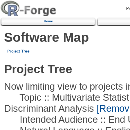
Home
Software Map
Project Tree
Project Tree
Now limiting view to projects i
Topic :: Multivariate Statisti
Discriminant Analysis
[Remove 
Intended Audience :: End 